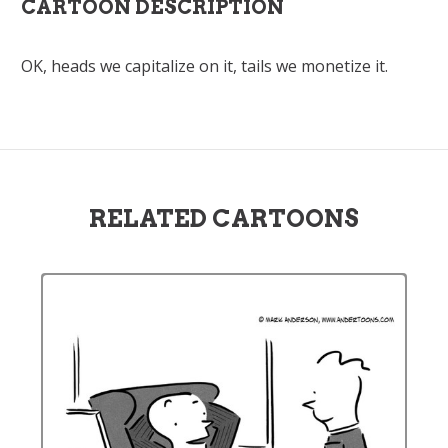
CARTOON DESCRIPTION
OK, heads we capitalize on it, tails we monetize it.
RELATED CARTOONS