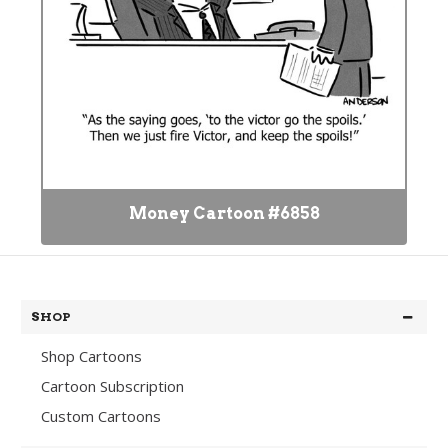
Money Cartoon #6858
SHOP
Shop Cartoons
Cartoon Subscription
Custom Cartoons