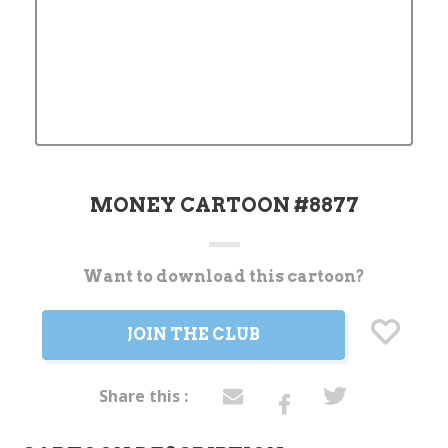
MONEY CARTOON #8877
Want to download this cartoon?
Current
Stock:
JOIN THE CLUB
Share this :