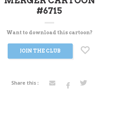
MERGER CARTOON
#6715
Want to download this cartoon?
t
JOIN THE CLUB
Share this :