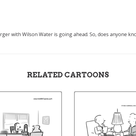
merger with Wilson Water is going ahead. So, does anyone k
RELATED CARTOONS