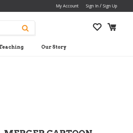
/
My Account
Sign In
Sign Up
Teaching
Our Story