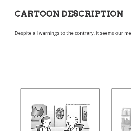
CARTOON DESCRIPTION
Despite all warnings to the contrary, it seems our 