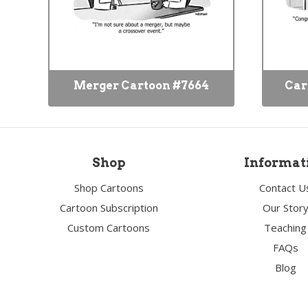
Merger Cartoon #7664
Car
Shop
Informat
Shop Cartoons
Contact U
Cartoon Subscription
Our Stor
Custom Cartoons
Teaching
FAQs
Blog