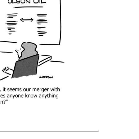
Curren
Stock: