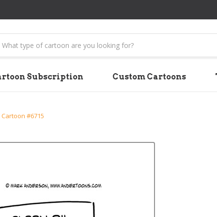
earch
rtoon Subscription
Custom Cartoons
 Cartoon #6715