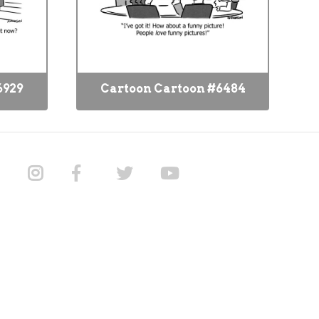
6929
Cartoon Cartoon #6484