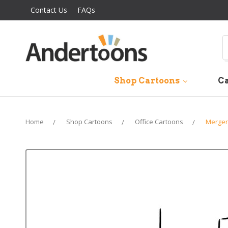
Contact Us
FAQs
S
Shop Cartoons
Ca
Home
Shop Cartoons
Office Cartoons
Merger