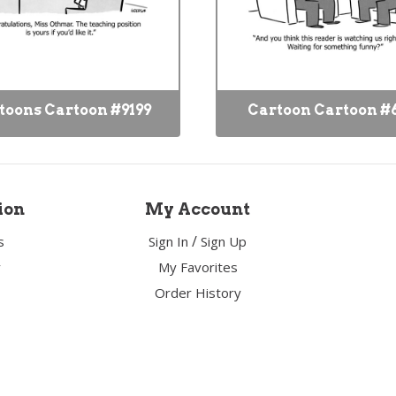
toons Cartoon #9199
Cartoon Cartoon #
ion
My Account
/
s
Sign In
Sign Up
y
My Favorites
Order History