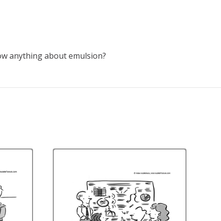
now anything about emulsion?