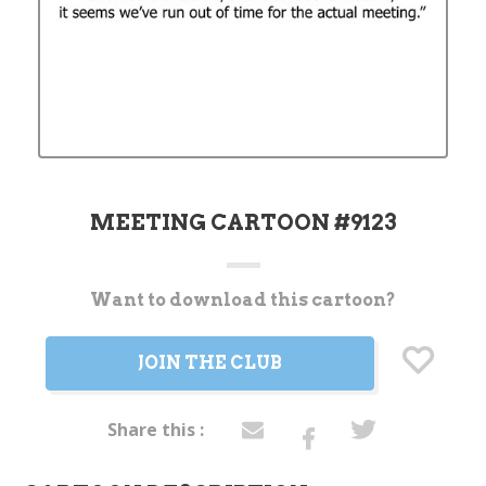
MEETING CARTOON #9123
Want to download this cartoon?
Current
Stock:
JOIN THE CLUB
Share this :