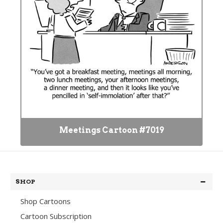
Meetings Cartoon #7019
SHOP
Shop Cartoons
Cartoon Subscription