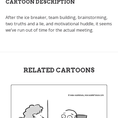
CARTOON DESCRIPTION
After the ice breaker, team building, brainstorming,
two truths and a lie, and motivational huddle, it seems
we’ve run out of time for the actual meeting.
RELATED CARTOONS