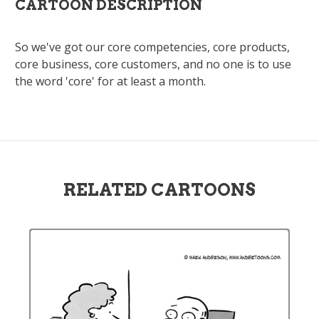
CARTOON DESCRIPTION
So we've got our core competencies, core products,
core business, core customers, and no one is to use
the word 'core' for at least a month.
RELATED CARTOONS