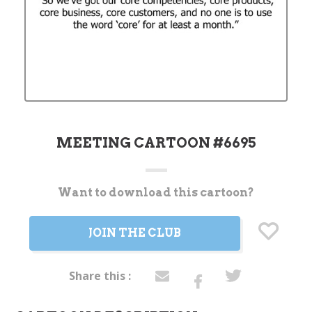
MEETING CARTOON #6695
Want to download this cartoon?
Current
Stock:
JOIN THE CLUB
Share this :