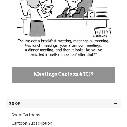
Meetings Cartoon #7019
SHOP
Shop Cartoons
Cartoon Subscription