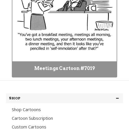
Meetings Cartoon #7019
SHOP
Shop Cartoons
Cartoon Subscription
Custom Cartoons