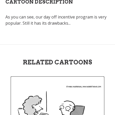
CARTOON DESCRIPTION
As you can see, our day off incentive program is very
popular. Still it has its drawbacks...
RELATED CARTOONS