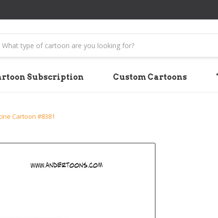
earch
rtoon Subscription
Custom Cartoons
cine Cartoon #8381