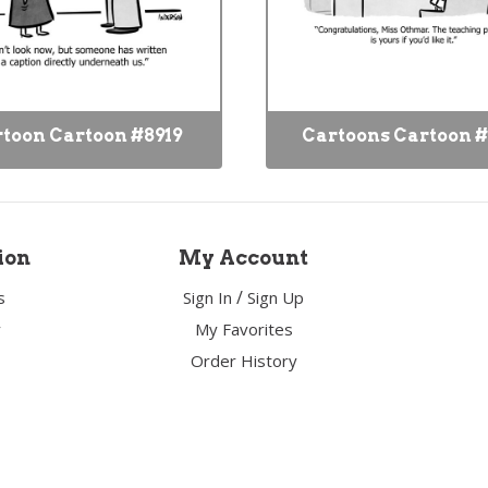
toon Cartoon #8919
Cartoons Cartoon #
ion
My Account
/
s
Sign In
Sign Up
y
My Favorites
Order History