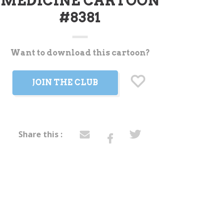
MEDICINE CARTOON
#8381
Want to download this cartoon?
t
JOIN THE CLUB
Share this :