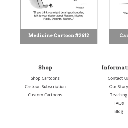
Medicine Cartoon #2612
Car
Shop
Informat
Shop Cartoons
Contact U
Cartoon Subscription
Our Stor
Custom Cartoons
Teaching
FAQs
Blog