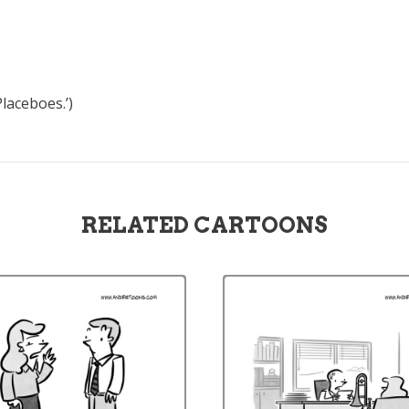
laceboes.’)
RELATED CARTOONS