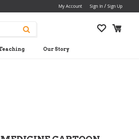
/
My Account
Sign In
Sign Up
Teaching
Our Story