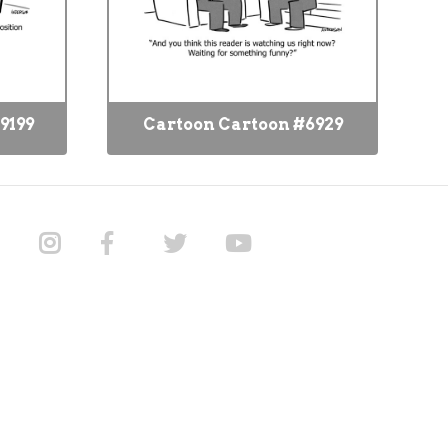
9199
Cartoon Cartoon #6929