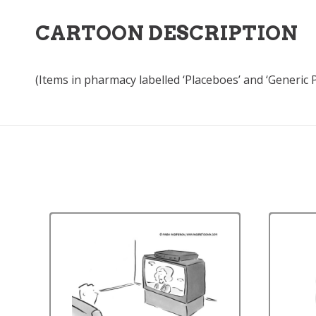
CARTOON DESCRIPTION
(Items in pharmacy labelled ‘Placeboes’ and ‘Generic P