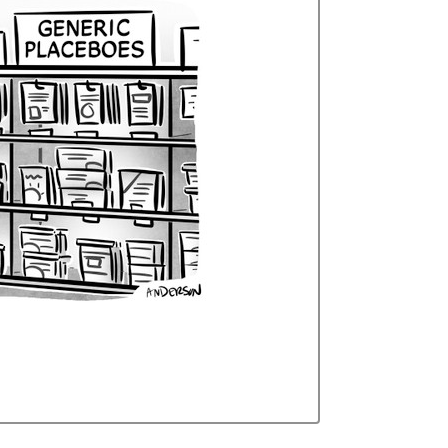
Curren
Stock: