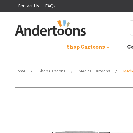
Contact Us
FAQs
S
Shop Cartoons
Ca
Home
Shop Cartoons
Medical Cartoons
Medi