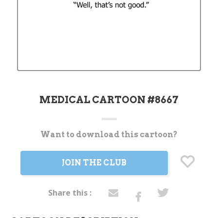
MEDICAL CARTOON #8667
Want to download this cartoon?
Current
Stock:
JOIN THE CLUB
Share this :