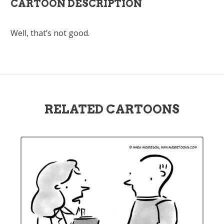
CARTOON DESCRIPTION
Well, that’s not good.
RELATED CARTOONS