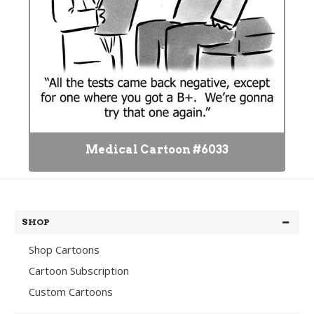
Medical Cartoon #6033
SHOP
Shop Cartoons
Cartoon Subscription
Custom Cartoons