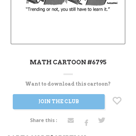
MATH CARTOON #6795
Want to download this cartoon?
Current
Stock:
JOIN THE CLUB
Share this :