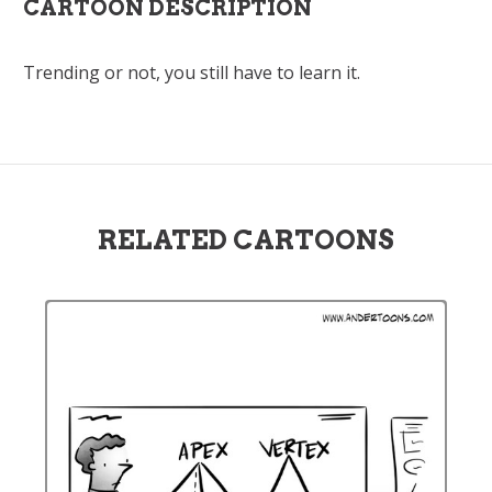
CARTOON DESCRIPTION
Trending or not, you still have to learn it.
RELATED CARTOONS