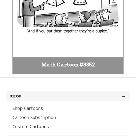
Math Cartoon #8352
SHOP
Shop Cartoons
Cartoon Subscription
Custom Cartoons