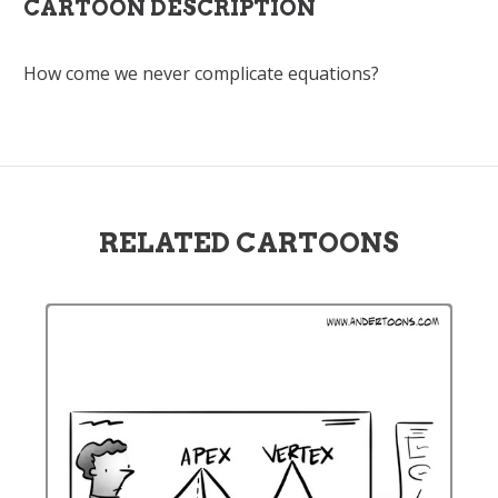
CARTOON DESCRIPTION
How come we never complicate equations?
RELATED CARTOONS