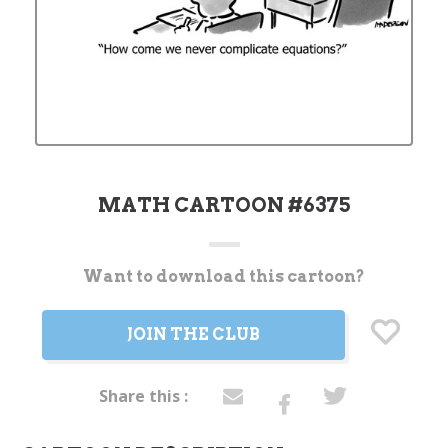
MATH CARTOON #6375
Want to download this cartoon?
Current
Stock:
JOIN THE CLUB
Share this :