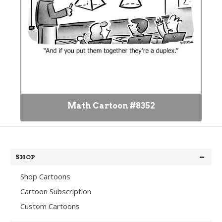
Math Cartoon #8352
SHOP
Shop Cartoons
Cartoon Subscription
Custom Cartoons