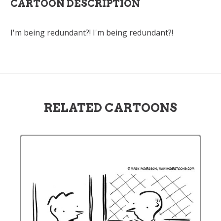
CARTOON DESCRIPTION
I'm being redundant?! I'm being redundant?!
RELATED CARTOONS