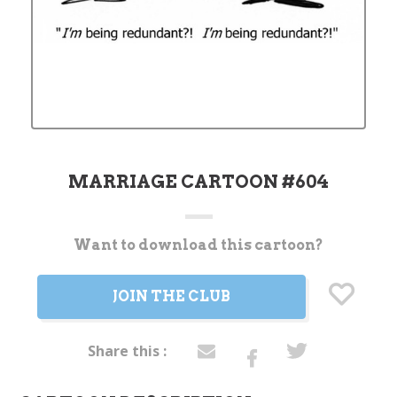
MARRIAGE CARTOON #604
Want to download this cartoon?
Current
Stock:
JOIN THE CLUB
Share this :