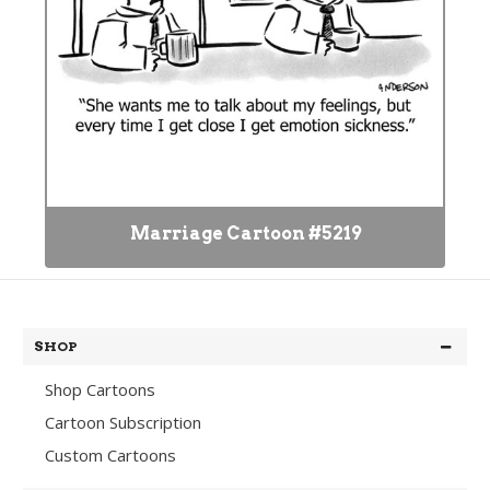
Marriage Cartoon #5219
SHOP
Shop Cartoons
Cartoon Subscription
Custom Cartoons