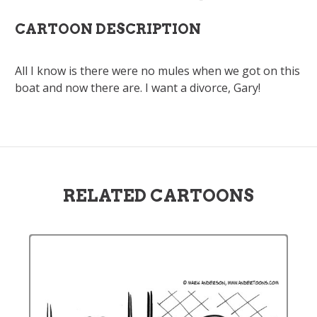
CARTOON DESCRIPTION
All I know is there were no mules when we got on this
boat and now there are. I want a divorce, Gary!
RELATED CARTOONS