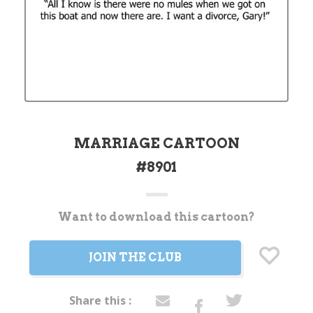
MARRIAGE CARTOON
#8901
Want to download this cartoon?
Current
Stock:
JOIN THE CLUB
Share this :