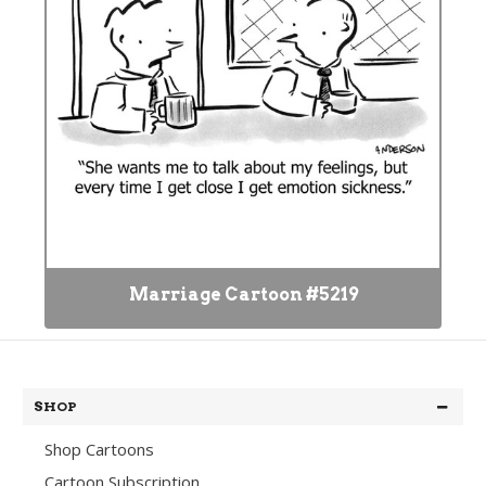
Marriage Cartoon #5219
SHOP
Shop Cartoons
Cartoon Subscription