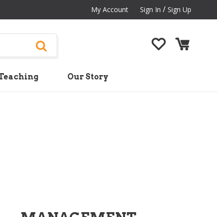
/
My Account
Sign In
Sign Up
Teaching
Our Story