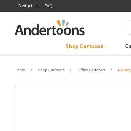
Contact Us
FAQs
S
Shop Cartoons
Ca
Home
Shop Cartoons
Office Cartoons
Manage