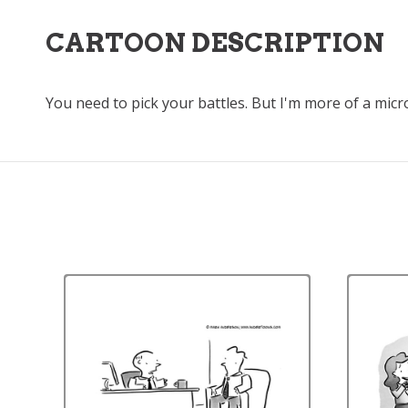
CARTOON DESCRIPTION
You need to pick your battles. But I'm more of a micro