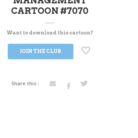
MANAGEMENT
CARTOON #7070
Want to download this cartoon?
t
JOIN THE CLUB
Share this :