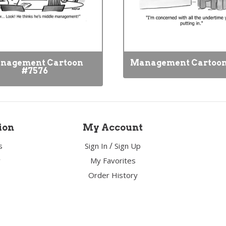
nagement Cartoon
Management Cartoon
#7576
ion
My Account
/
s
Sign In
Sign Up
y
My Favorites
Order History