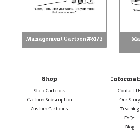
Management Cartoon #6177
Ma
Shop
Informat
Shop Cartoons
Contact U
Cartoon Subscription
Our Stor
Custom Cartoons
Teaching
FAQs
Blog