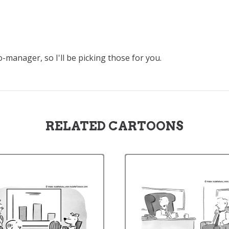
-manager, so I'll be picking those for you.
RELATED CARTOONS