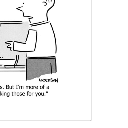
Curren
Stock: