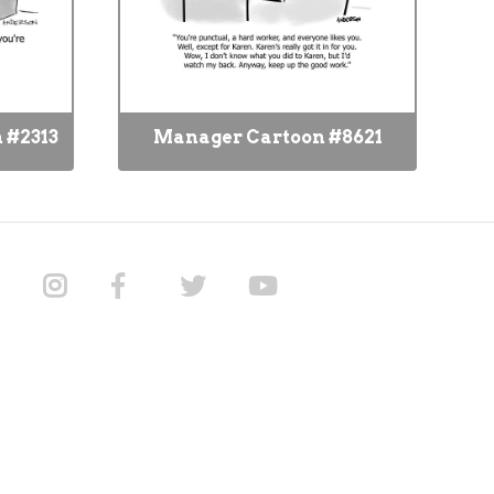
 #2313
Manager Cartoon #8621
M