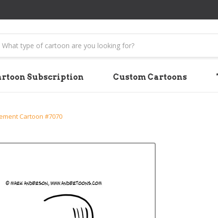
earch
rtoon Subscription
Custom Cartoons
ment Cartoon #7070