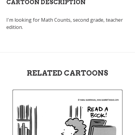
CARTOON DESCRIPTION
I'm looking for Math Counts, second grade, teacher
edition.
RELATED CARTOONS