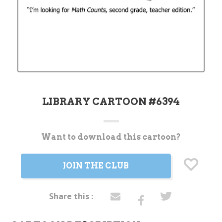
LIBRARY CARTOON #6394
Want to download this cartoon?
Current
Stock:
JOIN THE CLUB
Share this :