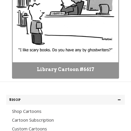
Library Cartoon #6617
SHOP
Shop Cartoons
Cartoon Subscription
Custom Cartoons