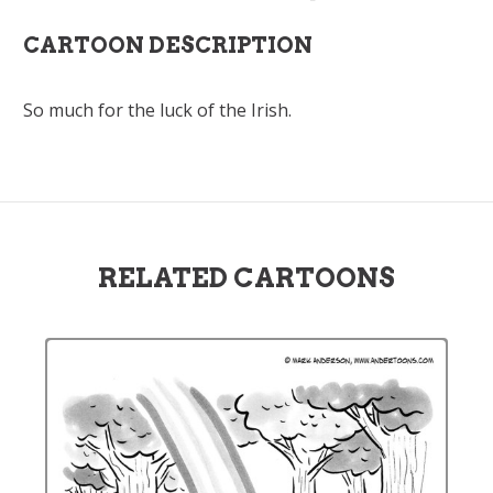
CARTOON DESCRIPTION
So much for the luck of the Irish.
RELATED CARTOONS