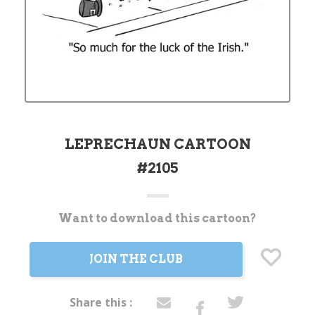
LEPRECHAUN CARTOON
#2105
Want to download this cartoon?
Current
Stock:
JOIN THE CLUB
Share this :