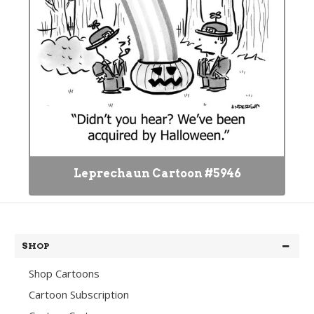
Leprechaun Cartoon #5946
SHOP
Shop Cartoons
Cartoon Subscription