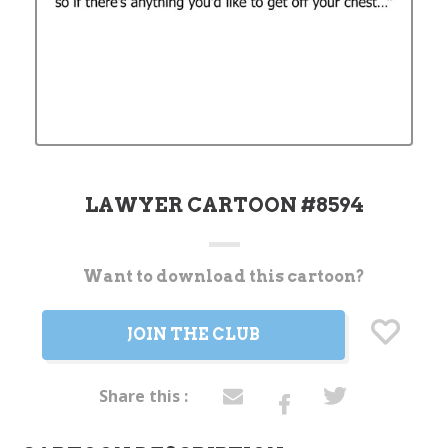
LAWYER CARTOON #8594
Want to download this cartoon?
Current
Stock:
JOIN THE CLUB
Share this :