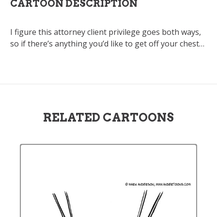
CARTOON DESCRIPTION
I figure this attorney client privilege goes both ways,
so if there’s anything you’d like to get off your chest…
RELATED CARTOONS