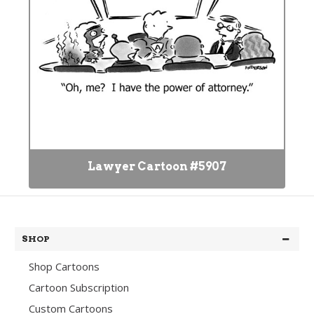
Lawyer Cartoon #5907
SHOP
Shop Cartoons
Cartoon Subscription
Custom Cartoons