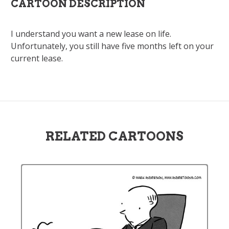
CARTOON DESCRIPTION
I understand you want a new lease on life.
Unfortunately, you still have five months left on your
current lease.
RELATED CARTOONS