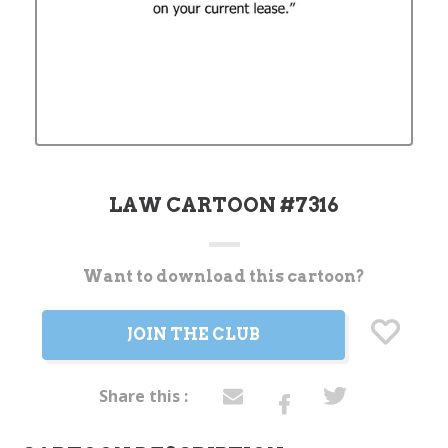
LAW CARTOON #7316
Want to download this cartoon?
Current
Stock:
JOIN THE CLUB
Share this :