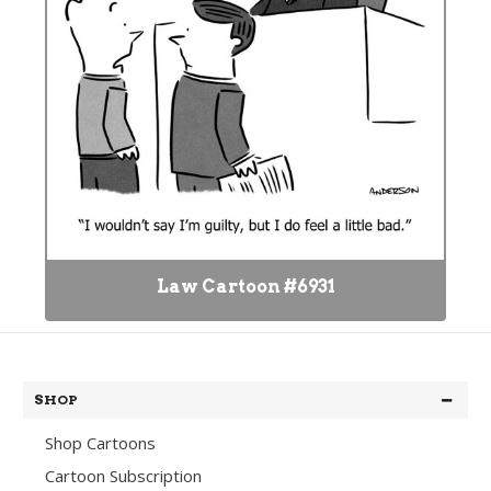
Law Cartoon #6931
SHOP
Shop Cartoons
Cartoon Subscription