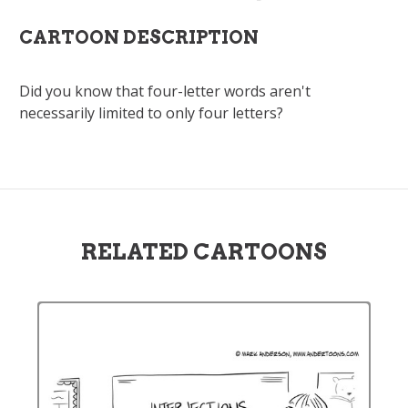
CARTOON DESCRIPTION
Did you know that four-letter words aren't
necessarily limited to only four letters?
RELATED CARTOONS