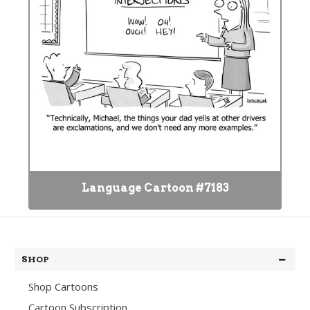
Language Cartoon #7183
SHOP
Shop Cartoons
Cartoon Subscription