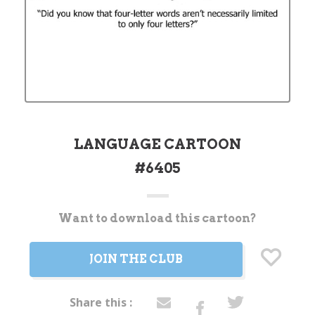
LANGUAGE CARTOON
#6405
Want to download this cartoon?
Current
Stock:
JOIN THE CLUB
Share this :