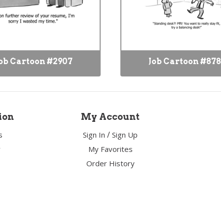
ob Cartoon #2907
Job Cartoon #87
ion
My Account
/
s
Sign In
Sign Up
y
My Favorites
Order History