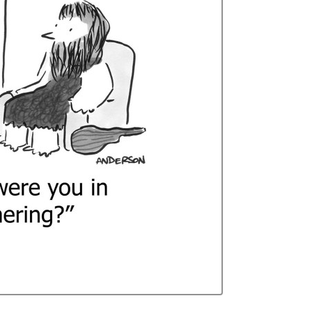
Curren
Stock: