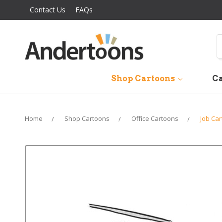
Contact Us
FAQs
S
Shop Cartoons
Ca
Home
Shop Cartoons
Office Cartoons
Job Ca