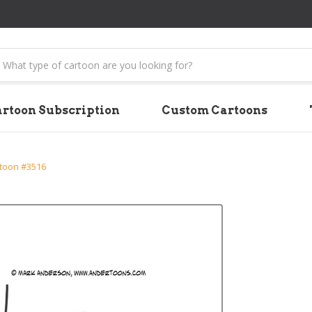
earch
rtoon Subscription
Custom Cartoons
rtoon #3516