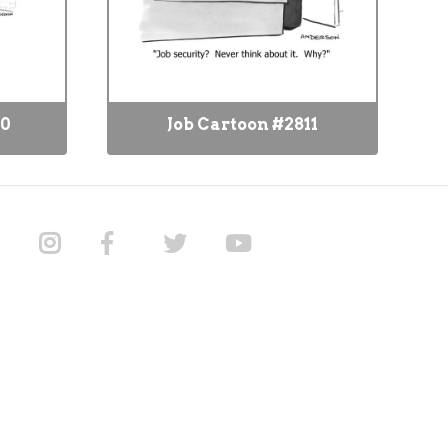
80
Job Cartoon #2811