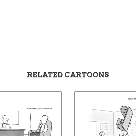
RELATED CARTOONS