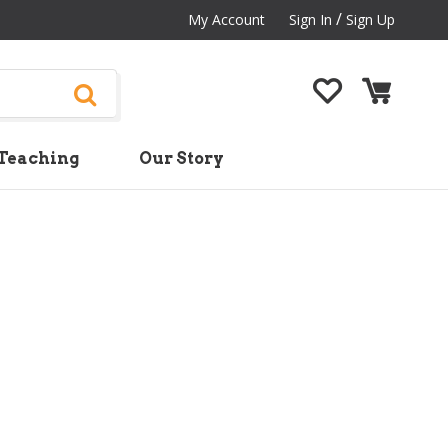
/
My Account
Sign In
Sign Up
Teaching
Our Story