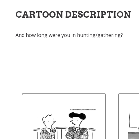
CARTOON DESCRIPTION
And how long were you in hunting/gathering?