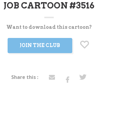
JOB CARTOON #3516
Want to download this cartoon?
t
JOIN THE CLUB
Share this :