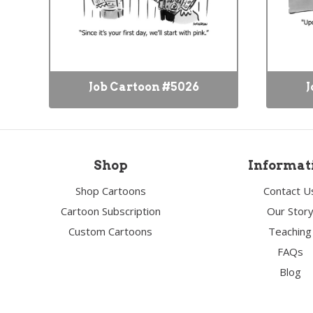
Job Cartoon #5026
J
Shop
Informat
Shop Cartoons
Contact U
Cartoon Subscription
Our Stor
Custom Cartoons
Teaching
FAQs
Blog