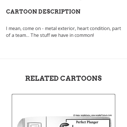
CARTOON DESCRIPTION
I mean, come on - metal exterior, heart condition, part
of a team… The stuff we have in common!
RELATED CARTOONS