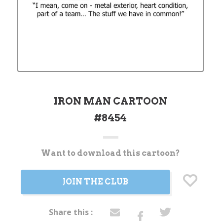
IRON MAN CARTOON
#8454
Want to download this cartoon?
Current
Stock:
JOIN THE CLUB
Share this :