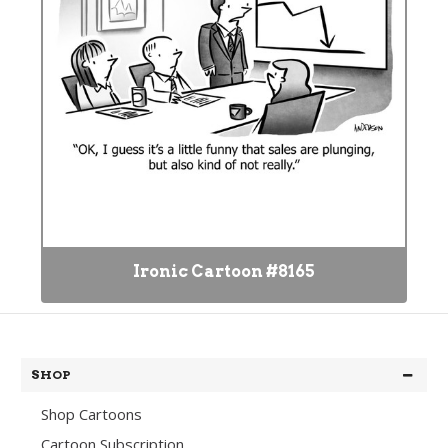
Ironic Cartoon #8165
SHOP
Shop Cartoons
Cartoon Subscription