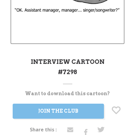
INTERVIEW CARTOON
#7298
Want to download this cartoon?
Current
Stock:
JOIN THE CLUB
Share this :