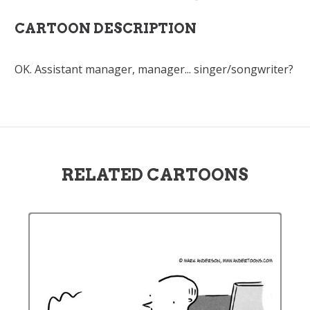
CARTOON DESCRIPTION
OK. Assistant manager, manager... singer/songwriter?
RELATED CARTOONS