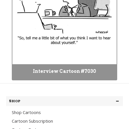
Interview Cartoon #7030
SHOP
Shop Cartoons
Cartoon Subscription