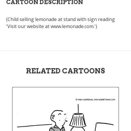
CARTOON DESCRIPTION
(Child selling lemonade at stand with sign reading
'Visit our website at www.lemonade.com.')
RELATED CARTOONS