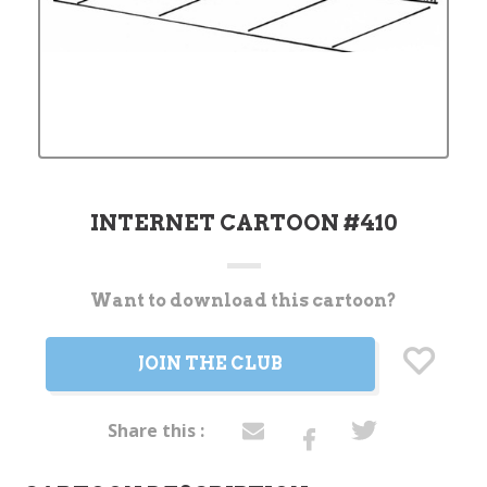
INTERNET CARTOON #410
Want to download this cartoon?
Current
Stock:
JOIN THE CLUB
Share this :