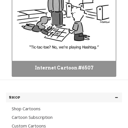
Internet Cartoon #6507
SHOP
Shop Cartoons
Cartoon Subscription
Custom Cartoons