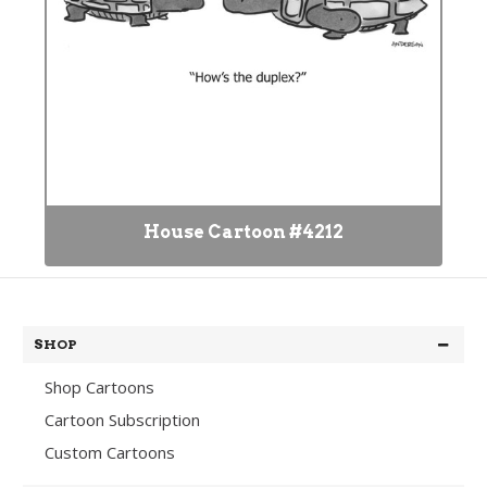
House Cartoon #4212
SHOP
Shop Cartoons
Cartoon Subscription
Custom Cartoons