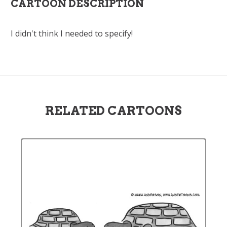
CARTOON DESCRIPTION
I didn't think I needed to specify!
RELATED CARTOONS