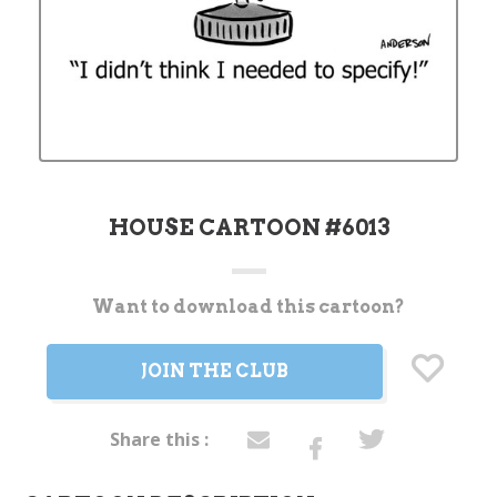
HOUSE CARTOON #6013
Want to download this cartoon?
Current
Stock:
JOIN THE CLUB
Share this :