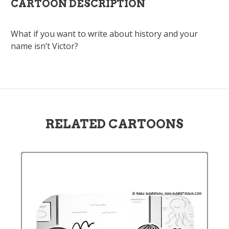
CARTOON DESCRIPTION
What if you want to write about history and your
name isn’t Victor?
RELATED CARTOONS