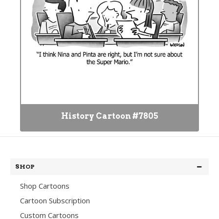
History Cartoon #7805
SHOP
Shop Cartoons
Cartoon Subscription
Custom Cartoons