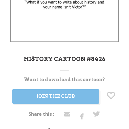
HISTORY CARTOON #8426
Want to download this cartoon?
Current
Stock:
JOIN THE CLUB
Share this :