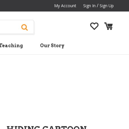
/
My Account
Sign In
Sign Up
Teaching
Our Story