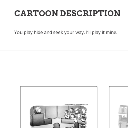
CARTOON DESCRIPTION
You play hide and seek your way, I’ll play it mine.