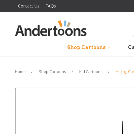
Contact Us
FAQs
S
Shop Cartoons
Ca
Home
Shop Cartoons
Kid Cartoons
Hiding Ca