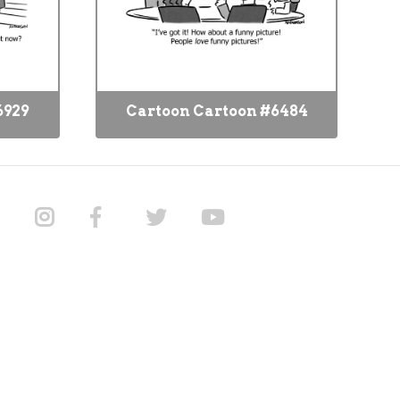
6929
Cartoon Cartoon #6484