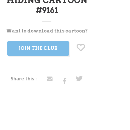
HIDING CARTOON
#9161
Want to download this cartoon?
t
JOIN THE CLUB
Share this :