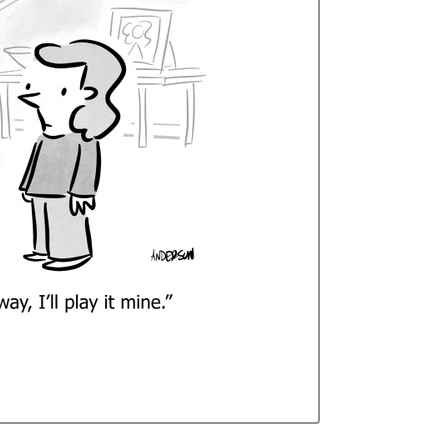
Curren
Stock: