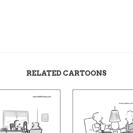
RELATED CARTOONS