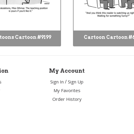
toons Cartoon #9199
Cartoon Cartoon #
ion
My Account
/
s
Sign In
Sign Up
y
My Favorites
Order History