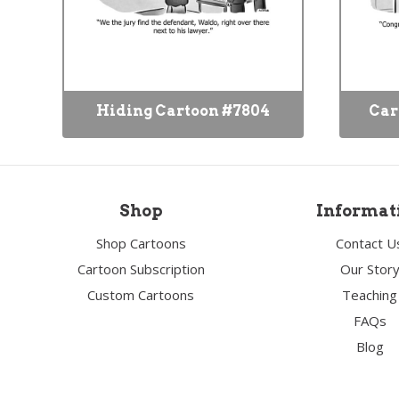
Hiding Cartoon #7804
Car
Shop
Informat
Shop Cartoons
Contact U
Cartoon Subscription
Our Stor
Custom Cartoons
Teaching
FAQs
Blog