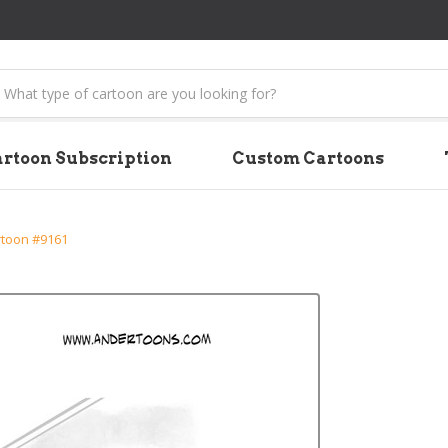
earch
rtoon Subscription
Custom Cartoons
rtoon #9161