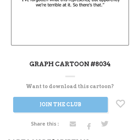
GRAPH CARTOON #8034
Want to download this cartoon?
Current
Stock:
JOIN THE CLUB
Share this :