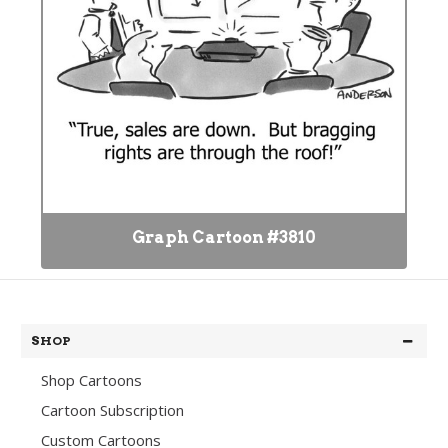
Graph Cartoon #3810
SHOP
Shop Cartoons
Cartoon Subscription
Custom Cartoons