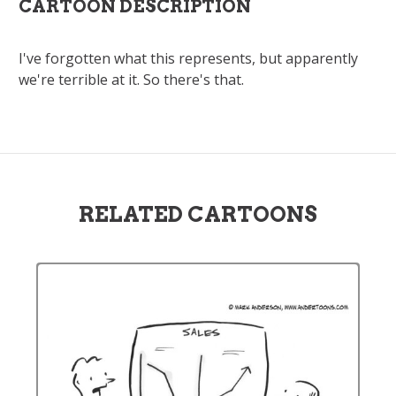
CARTOON DESCRIPTION
I've forgotten what this represents, but apparently
we're terrible at it. So there's that.
RELATED CARTOONS