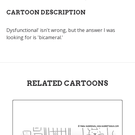
CARTOON DESCRIPTION
Dysfunctional' isn't wrong, but the answer I was
looking for is 'bicameral.'
RELATED CARTOONS