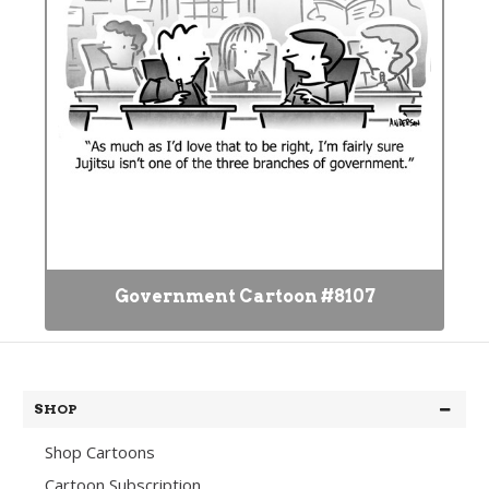
Government Cartoon #8107
SHOP
Shop Cartoons
Cartoon Subscription