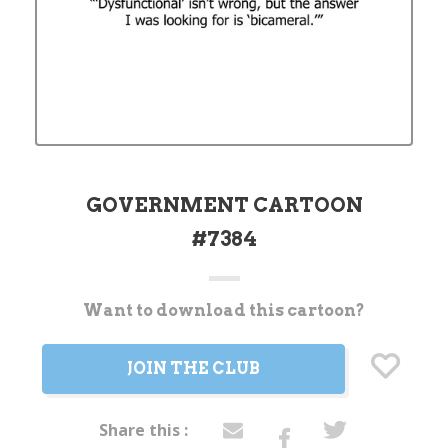
GOVERNMENT CARTOON
#7384
Want to download this cartoon?
Current
Stock:
JOIN THE CLUB
Share this :