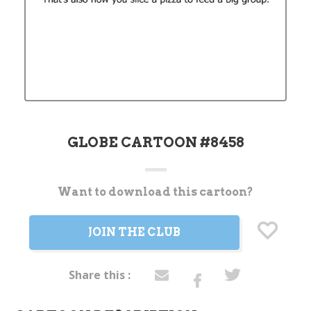
GLOBE CARTOON #8458
Want to download this cartoon?
Current
Stock:
JOIN THE CLUB
Share this :