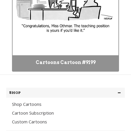
Cartoons Cartoon #9199
SHOP
Shop Cartoons
Cartoon Subscription
Custom Cartoons