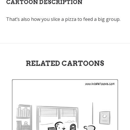
CARTOON DESCRIPTION
That’s also how you slice a pizza to feed a big group.
RELATED CARTOONS