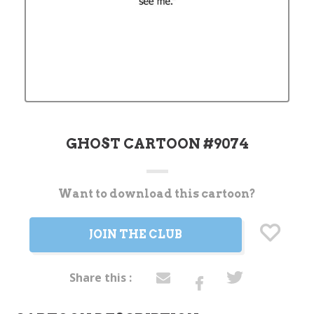
GHOST CARTOON #9074
Want to download this cartoon?
Current
Stock:
JOIN THE CLUB
Share this :