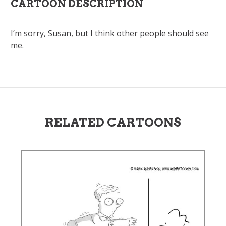
CARTOON DESCRIPTION
I’m sorry, Susan, but I think other people should see
me.
RELATED CARTOONS