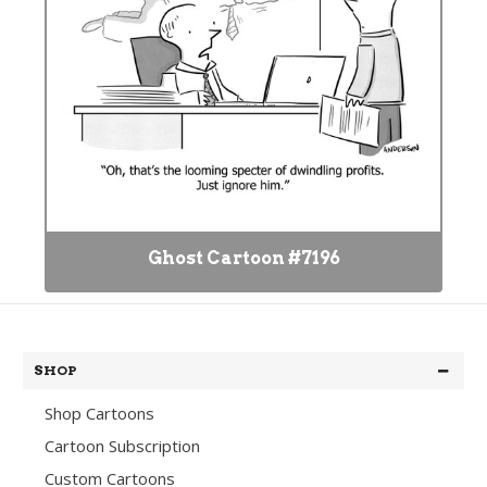
Ghost Cartoon #7196
SHOP
Shop Cartoons
Cartoon Subscription
Custom Cartoons