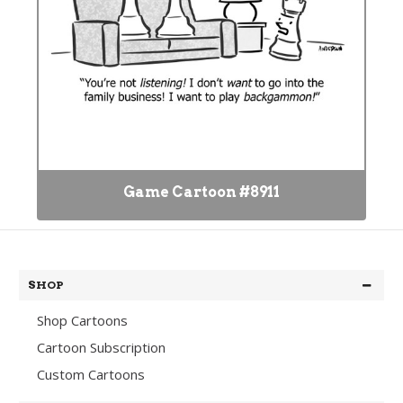
Game Cartoon #8911
SHOP
Shop Cartoons
Cartoon Subscription
Custom Cartoons