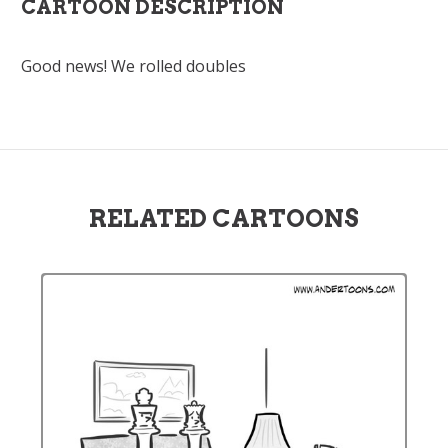
CARTOON DESCRIPTION
Good news! We rolled doubles
RELATED CARTOONS