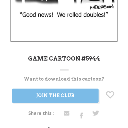
GAME CARTOON #5944
Want to download this cartoon?
Current
Stock:
JOIN THE CLUB
Share this :