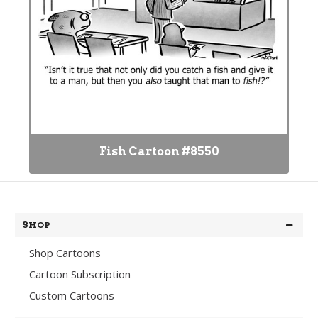
Fish Cartoon #8550
SHOP
Shop Cartoons
Cartoon Subscription
Custom Cartoons