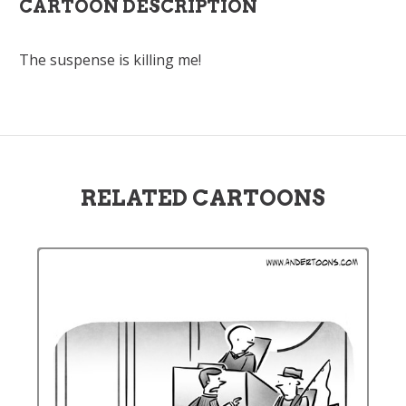
CARTOON DESCRIPTION
The suspense is killing me!
RELATED CARTOONS