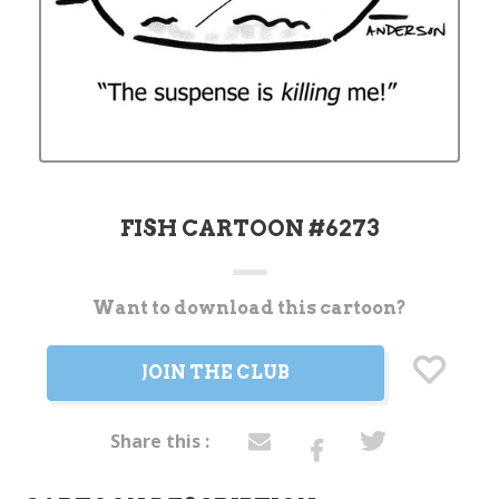
FISH CARTOON #6273
Want to download this cartoon?
Current
Stock:
JOIN THE CLUB
Share this :