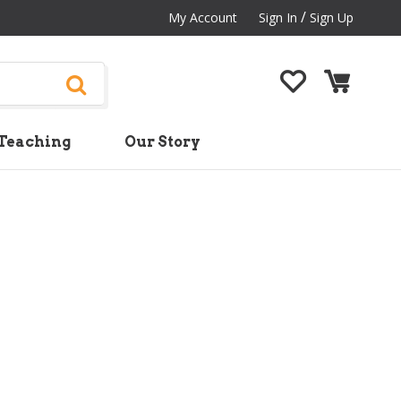
/
My Account
Sign In
Sign Up
Teaching
Our Story