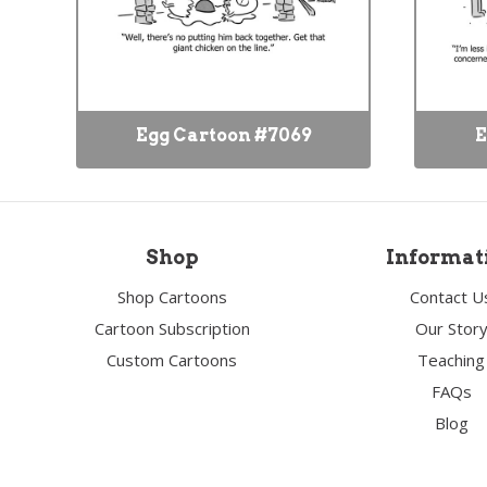
Egg Cartoon #7069
E
Shop
Informat
Shop Cartoons
Contact U
Cartoon Subscription
Our Stor
Custom Cartoons
Teaching
FAQs
Blog