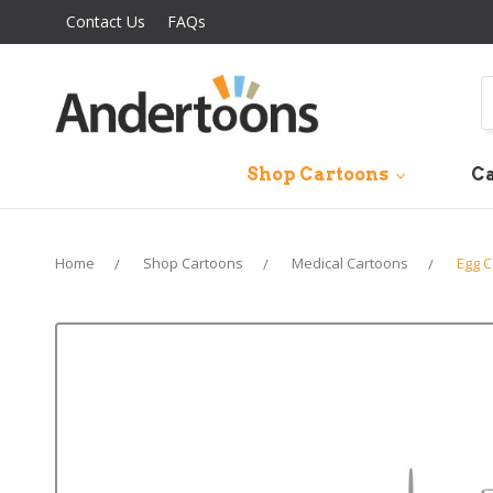
Contact Us
FAQs
S
Shop Cartoons
Ca
Home
Shop Cartoons
Medical Cartoons
Egg C