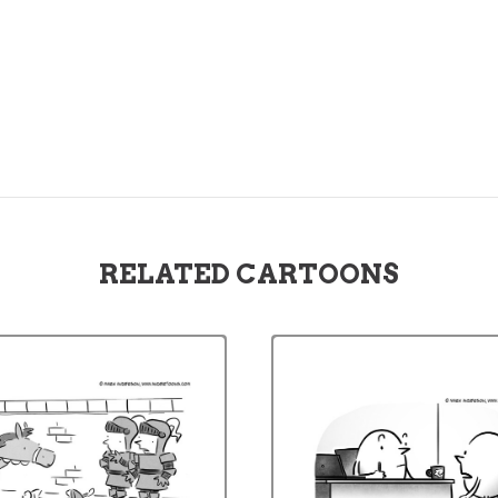
RELATED CARTOONS