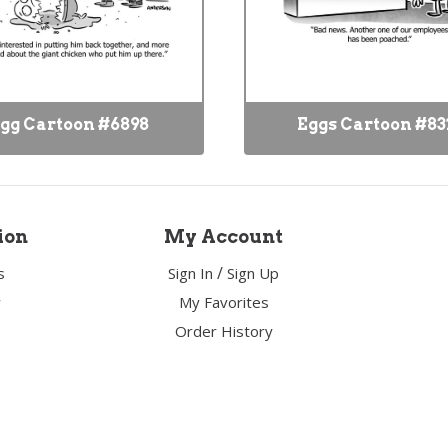
gg Cartoon #6898
Eggs Cartoon #83
ion
My Account
/
s
Sign In
Sign Up
y
My Favorites
Order History