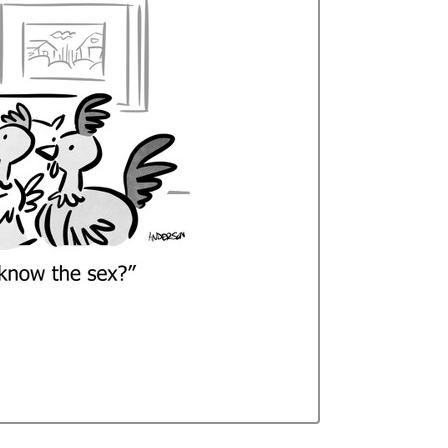
Curren
Stock: