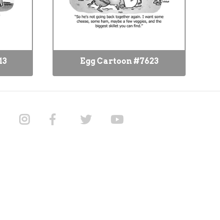
13
Egg Cartoon #7623