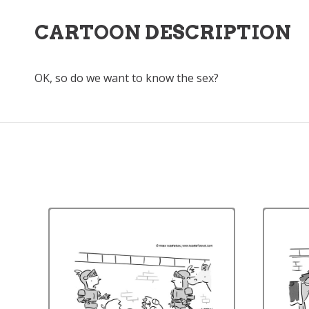
CARTOON DESCRIPTION
OK, so do we want to know the sex?