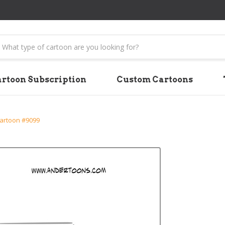
earch
rtoon Subscription
Custom Cartoons
artoon #9099