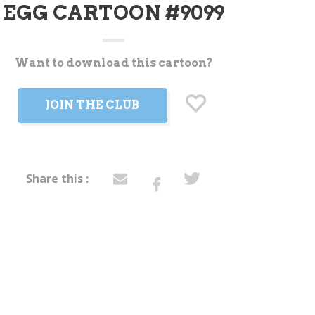
EGG CARTOON #9099
Want to download this cartoon?
t
JOIN THE CLUB
Share this :