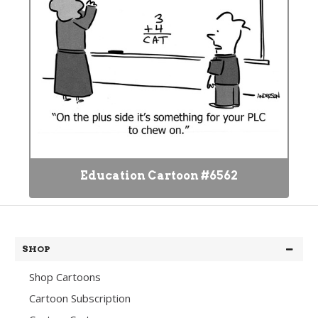
Education Cartoon #6562
SHOP
Shop Cartoons
Cartoon Subscription