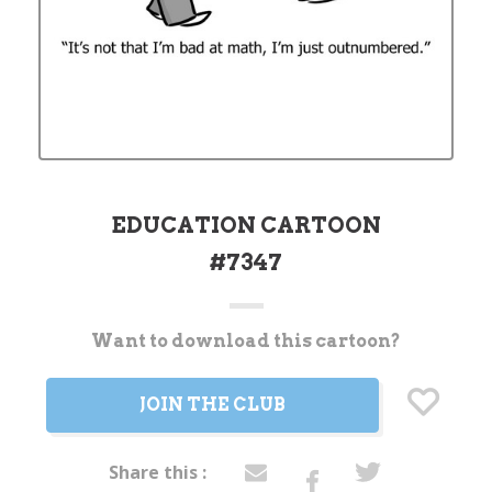
EDUCATION CARTOON
#7347
Want to download this cartoon?
Current
Stock:
JOIN THE CLUB
Share this :