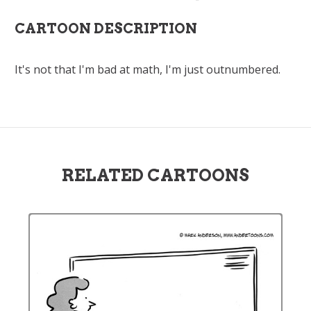
CARTOON DESCRIPTION
It's not that I'm bad at math, I'm just outnumbered.
RELATED CARTOONS