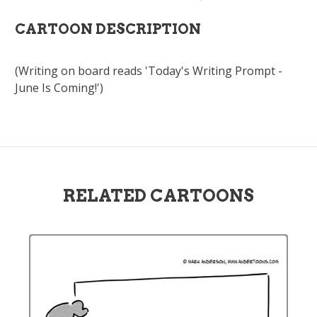
CARTOON DESCRIPTION
(Writing on board reads 'Today's Writing Prompt -
June Is Coming!')
RELATED CARTOONS