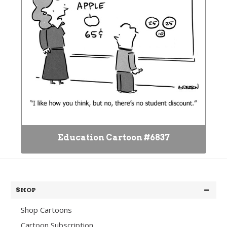
Education Cartoon #6837
SHOP
Shop Cartoons
Cartoon Subscription