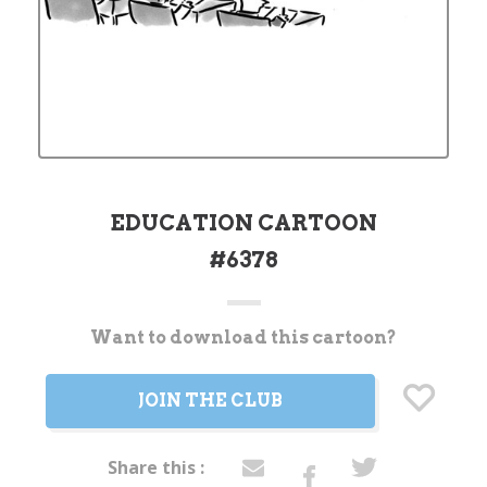
EDUCATION CARTOON
#6378
Want to download this cartoon?
Current
Stock:
JOIN THE CLUB
Share this :