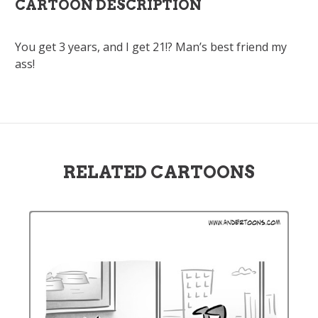
CARTOON DESCRIPTION
You get 3 years, and I get 21!? Man’s best friend my
ass!
RELATED CARTOONS