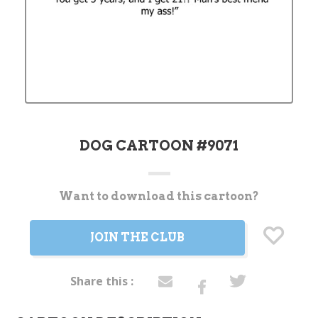
DOG CARTOON #9071
Want to download this cartoon?
Current
Stock:
JOIN THE CLUB
Share this :