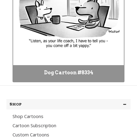
Dog Cartoon #8334
SHOP
Shop Cartoons
Cartoon Subscription
Custom Cartoons