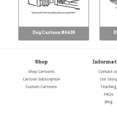
Dog Cartoon #6438
D
Shop
Informat
Shop Cartoons
Contact U
Cartoon Subscription
Our Stor
Custom Cartoons
Teaching
FAQs
Blog