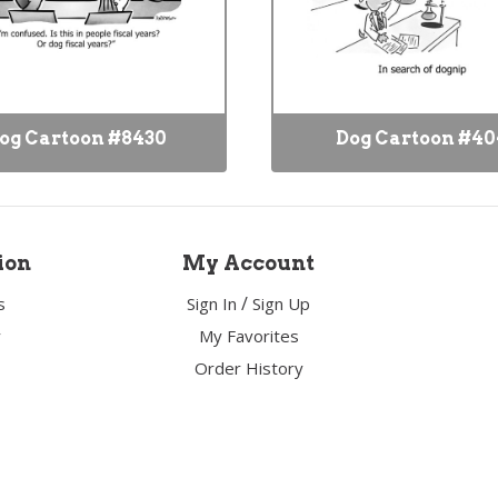
og Cartoon #8430
Dog Cartoon #40
ion
My Account
/
s
Sign In
Sign Up
y
My Favorites
Order History