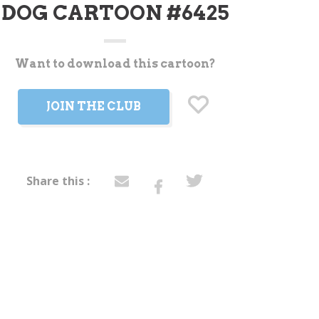
DOG CARTOON #6425
Want to download this cartoon?
t
JOIN THE CLUB
Share this :