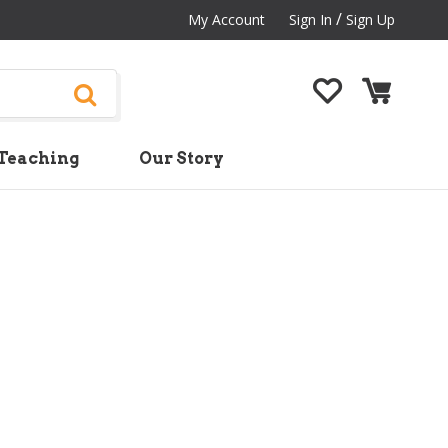
/
My Account
Sign In
Sign Up
Teaching
Our Story