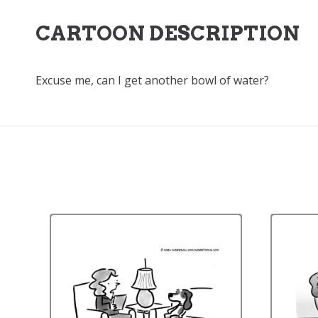
CARTOON DESCRIPTION
Excuse me, can I get another bowl of water?