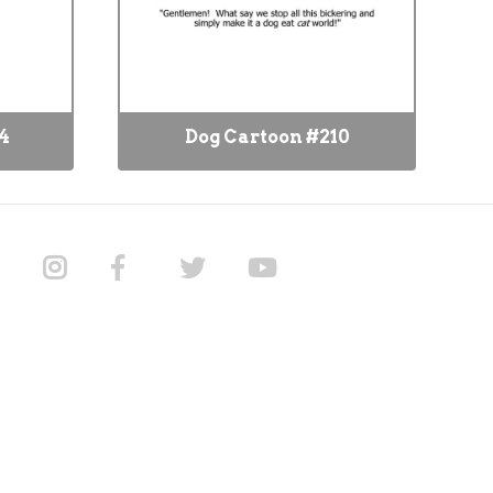
4
Dog Cartoon #210