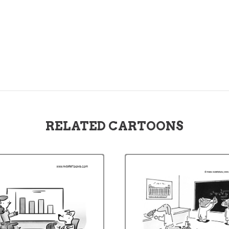
RELATED CARTOONS