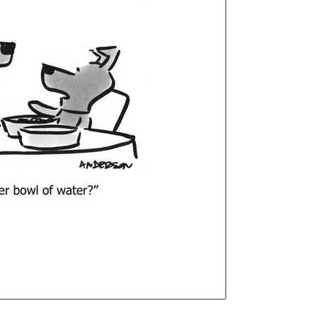
Curren
Stock: