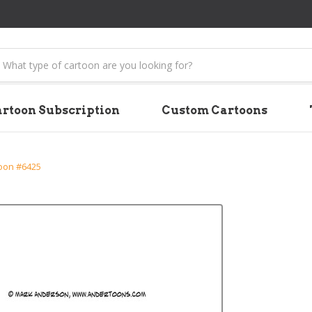
earch
rtoon Subscription
Custom Cartoons
oon #6425