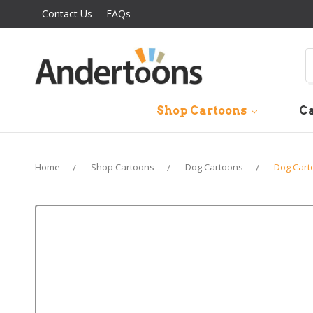
Contact Us
FAQs
S
Shop Cartoons
Ca
Home
Shop Cartoons
Dog Cartoons
Dog Cart