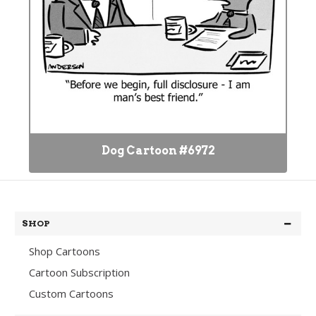
Dog Cartoon #6972
SHOP
Shop Cartoons
Cartoon Subscription
Custom Cartoons