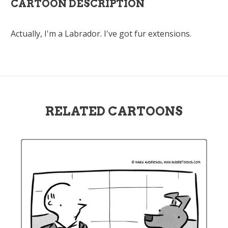
CARTOON DESCRIPTION
Actually, I'm a Labrador. I've got fur extensions.
RELATED CARTOONS