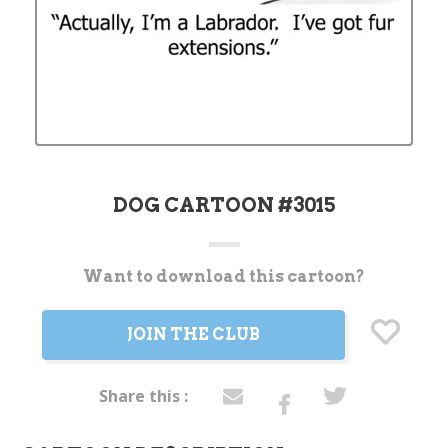
DOG CARTOON #3015
Want to download this cartoon?
Current
Stock:
JOIN THE CLUB
Share this :