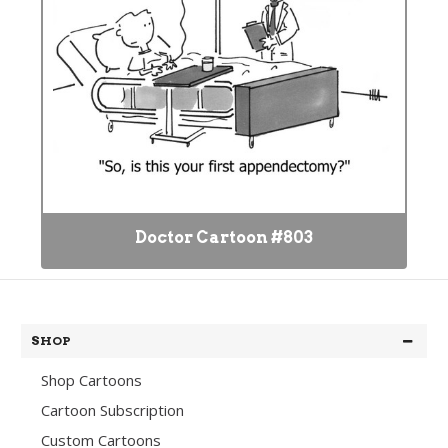
Doctor Cartoon #803
SHOP
Shop Cartoons
Cartoon Subscription
Custom Cartoons