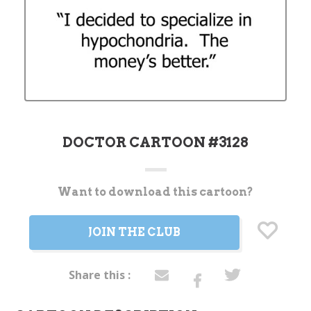
DOCTOR CARTOON #3128
Want to download this cartoon?
Current
Stock:
JOIN THE CLUB
Share this :