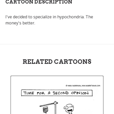
CARTOON DESCRIPTION
I've decided to specialize in hypochondria. The
money's better.
RELATED CARTOONS