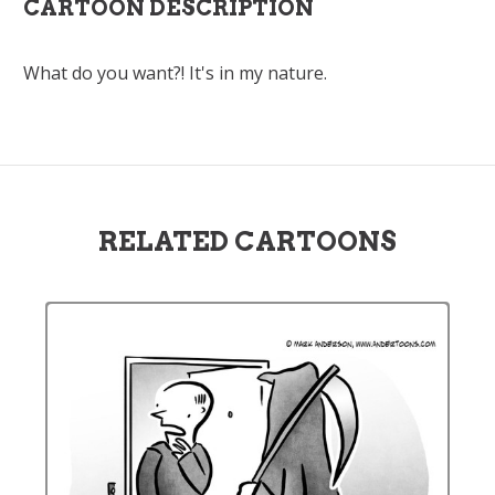
CARTOON DESCRIPTION
What do you want?! It's in my nature.
RELATED CARTOONS