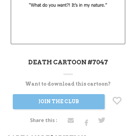
DEATH CARTOON #7047
Want to download this cartoon?
Current
Stock:
JOIN THE CLUB
Share this :