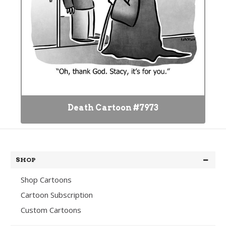
Death Cartoon #7973
SHOP
Shop Cartoons
Cartoon Subscription
Custom Cartoons