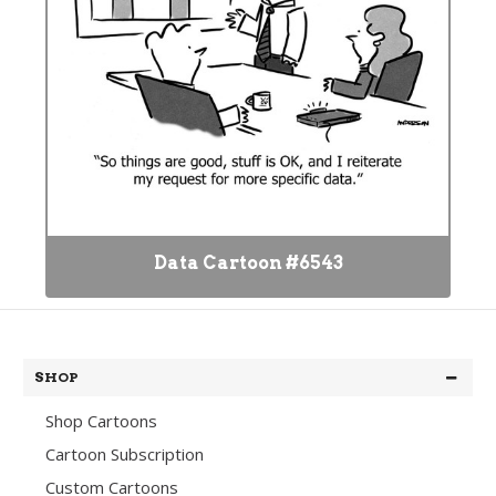
Data Cartoon #6543
SHOP
Shop Cartoons
Cartoon Subscription
Custom Cartoons