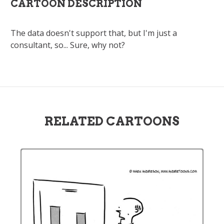
CARTOON DESCRIPTION
The data doesn't support that, but I'm just a
consultant, so... Sure, why not?
RELATED CARTOONS