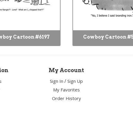
boy Cartoon #6197
Cowboy Cartoon #
ion
My Account
/
s
Sign In
Sign Up
y
My Favorites
Order History