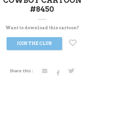
COWBOY CARTOON
#8450
Want to download this cartoon?
t
JOIN THE CLUB
Share this :