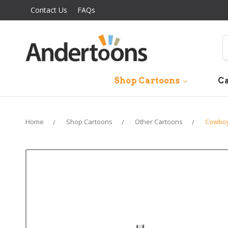
Contact Us
FAQs
S
Shop Cartoons
Ca
Home
Shop Cartoons
Other Cartoons
Cowboy