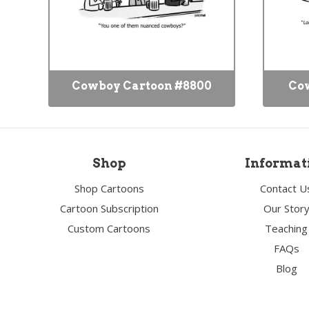
Cowboy Cartoon #8800
Cow
Shop
Informat
Shop Cartoons
Contact U
Cartoon Subscription
Our Stor
Custom Cartoons
Teaching
FAQs
Blog