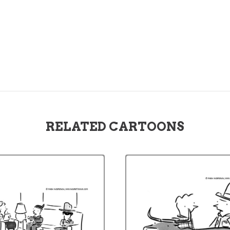
RELATED CARTOONS