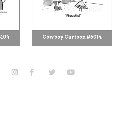
5104
Cowboy Cartoon #6014