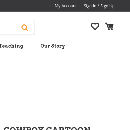
/
My Account
Sign In
Sign Up
Teaching
Our Story