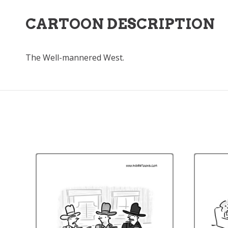
CARTOON DESCRIPTION
The Well-mannered West.