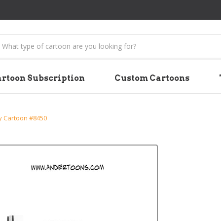
earch
rtoon Subscription
Custom Cartoons
 Cartoon #8450