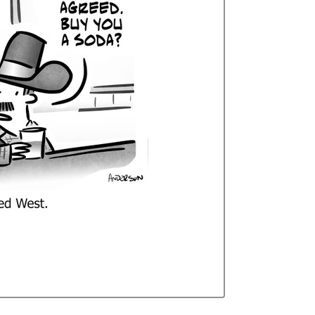
Curren
Stock: