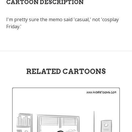
CARTOON DESCRIPTION
I'm pretty sure the memo said 'casual,' not 'cosplay
Friday.'
RELATED CARTOONS