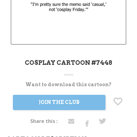
COSPLAY CARTOON #7448
Want to download this cartoon?
Current
Stock:
JOIN THE CLUB
Share this :