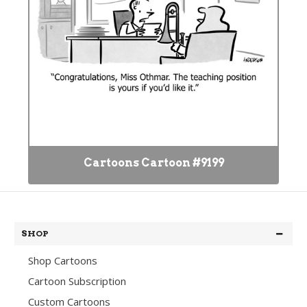
Cartoons Cartoon #9199
SHOP
Shop Cartoons
Cartoon Subscription
Custom Cartoons