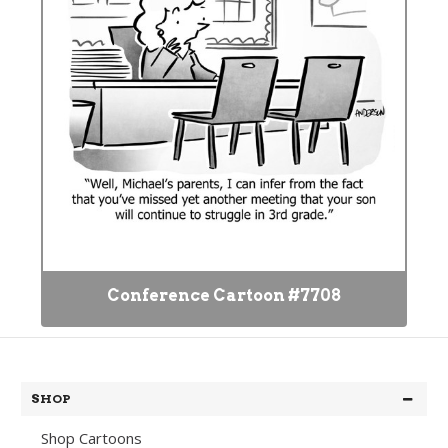
Conference Cartoon #7708
SHOP
Shop Cartoons