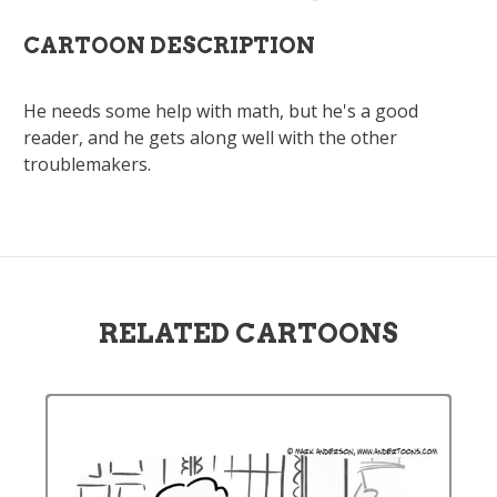
CARTOON DESCRIPTION
He needs some help with math, but he's a good
reader, and he gets along well with the other
troublemakers.
RELATED CARTOONS