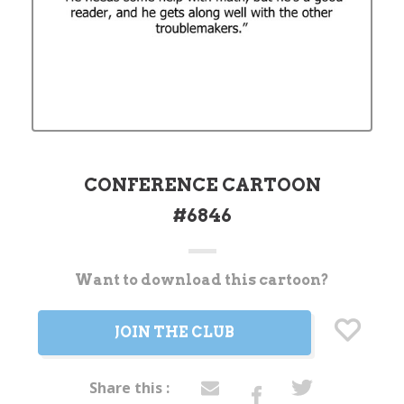
CONFERENCE CARTOON
#6846
Want to download this cartoon?
Current
Stock:
JOIN THE CLUB
Share this :