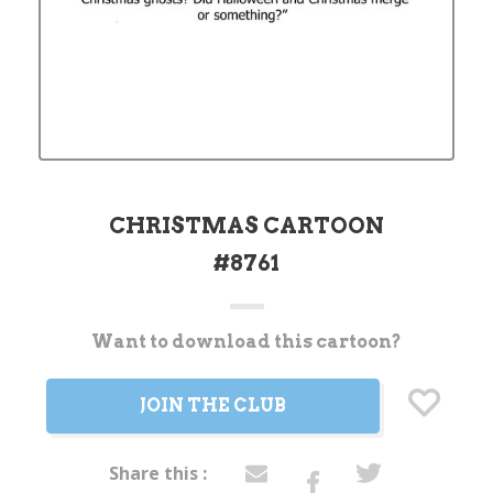
CHRISTMAS CARTOON
#8761
Want to download this cartoon?
Current
Stock:
JOIN THE CLUB
Share this :