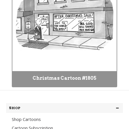
Christmas Cartoon #1805
SHOP
Shop Cartoons
Cartoon Subscription