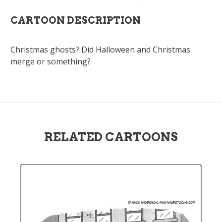
CARTOON DESCRIPTION
Christmas ghosts? Did Halloween and Christmas
merge or something?
RELATED CARTOONS