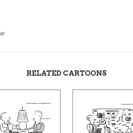
at!
RELATED CARTOONS