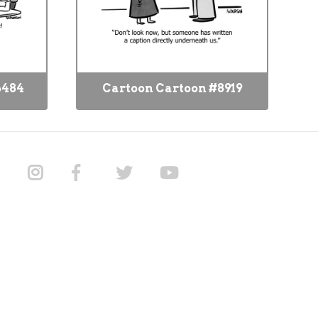
6484
Cartoon Cartoon #8919