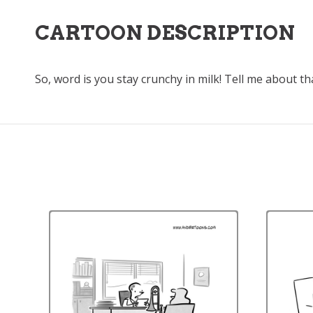
CARTOON DESCRIPTION
So, word is you stay crunchy in milk! Tell me about th