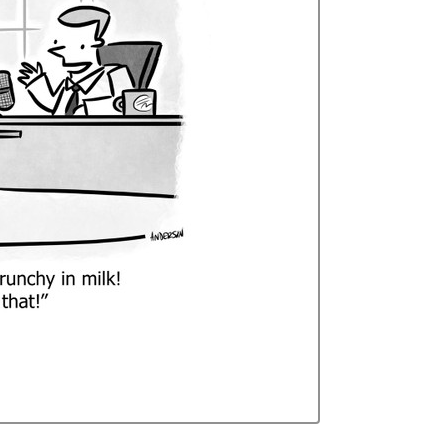
Curren
Stock: