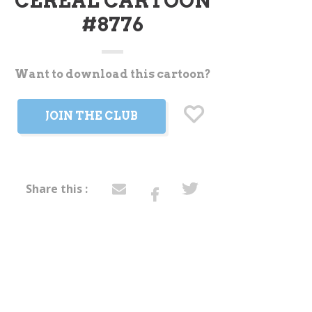
CEREAL CARTOON
#8776
Want to download this cartoon?
t
JOIN THE CLUB
Share this :