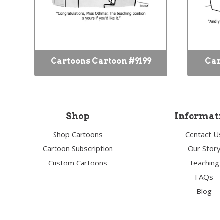
Cartoons Cartoon #9199
Car
Shop
Informat
Shop Cartoons
Contact U
Cartoon Subscription
Our Stor
Custom Cartoons
Teaching
FAQs
Blog