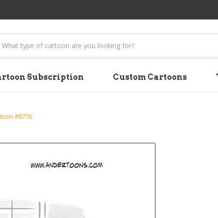
earch
rtoon Subscription
Custom Cartoons
rtoon #8776