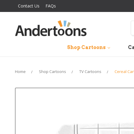
Contact Us
FAQs
S
Shop Cartoons
Ca
Home
Shop Cartoons
TV Cartoons
Cereal Ca