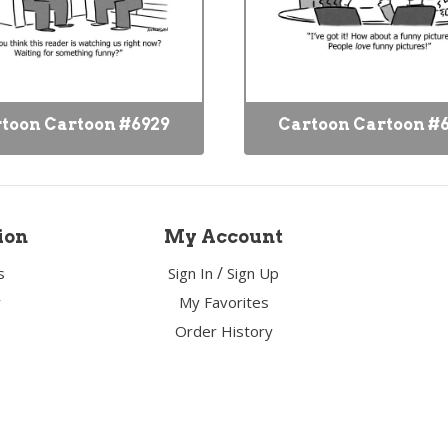
toon Cartoon #6929
Cartoon Cartoon #
ion
My Account
/
s
Sign In
Sign Up
y
My Favorites
Order History