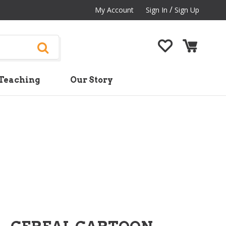
/
My Account
Sign In
Sign Up
Teaching
Our Story