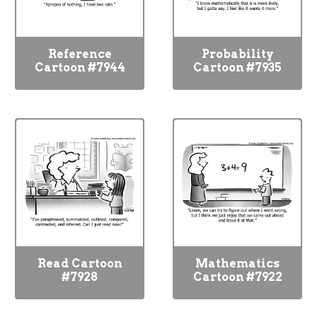
Reference
Probability
Cartoon #7944
Cartoon #7935
Read Cartoon
Mathematics
#7928
Cartoon #7922