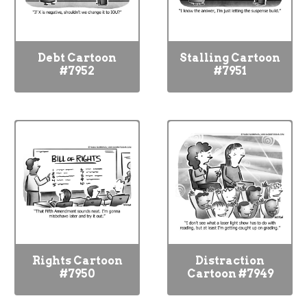
Debt Cartoon
Stalling Cartoon
#7952
#7951
Rights Cartoon
Distraction
#7950
Cartoon #7949