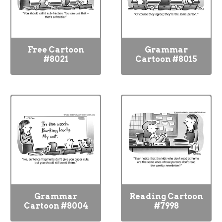
Free Cartoon
Grammar
#8021
Cartoon #8015
Grammar
Reading Cartoon
Cartoon #8004
#7998