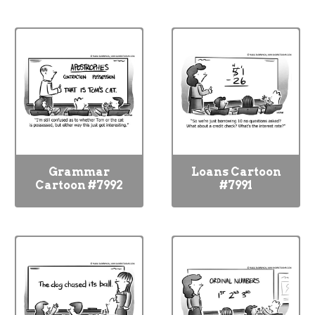
Grammar
Loans Cartoon
Cartoon #7992
#7991