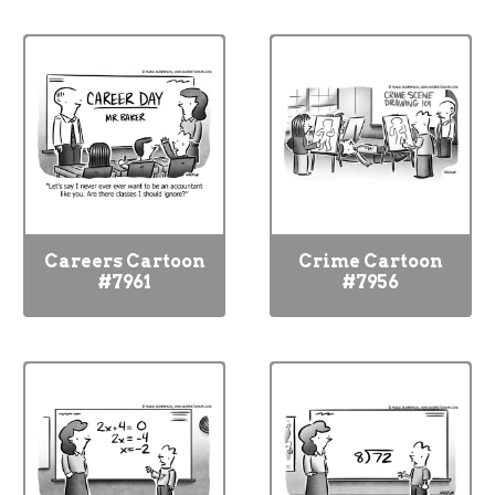
Careers Cartoon
Crime Cartoon
#7961
#7956