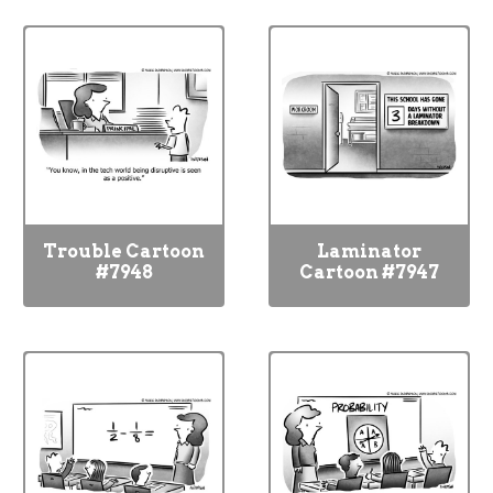
Trouble Cartoon
Laminator
#7948
Cartoon #7947