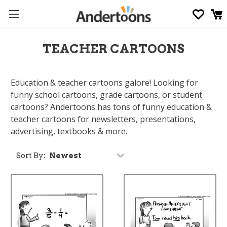
TEACHER CARTOONS
Education & teacher cartoons galore! Looking for
funny school cartoons, grade cartoons, or student
cartoons? Andertoons has tons of funny education &
teacher cartoons for newsletters, presentations,
advertising, textbooks & more.
Sort By: