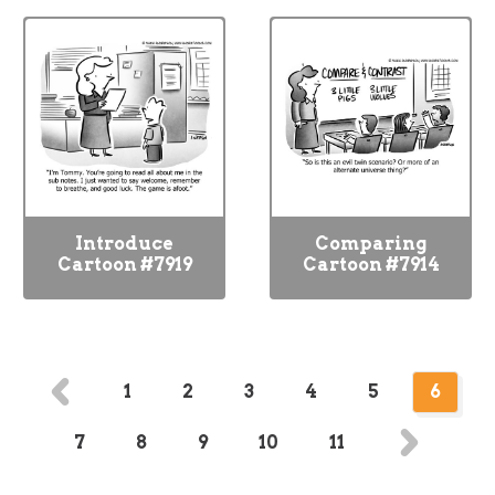
Introduce
Comparing
Cartoon #7919
Cartoon #7914
1
2
3
4
5
6
7
8
9
10
11