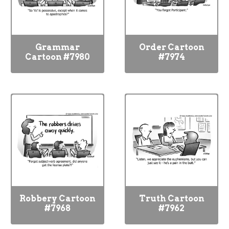
Grammar
Order Cartoon
Cartoon #7980
#7974
Robbery Cartoon
Truth Cartoon
#7968
#7962