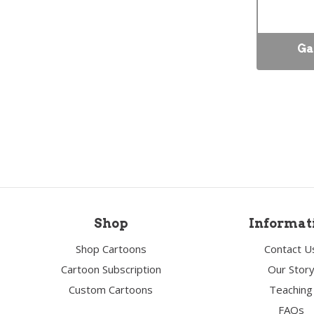
Ga
Shop
Informat
Shop Cartoons
Contact U
Cartoon Subscription
Our Stor
Custom Cartoons
Teaching
FAQs