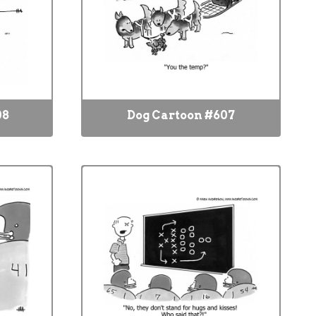
08
Dog Cartoon #607