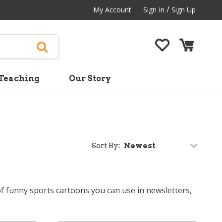
/
My Account
Sign In
Sign Up
Teaching
Our Story
Sort By:
of funny sports cartoons you can use in newsletters,