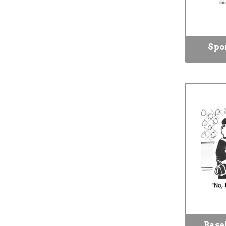
Spo
Base