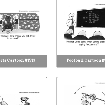
rts Cartoon #1513
Football Cartoon #