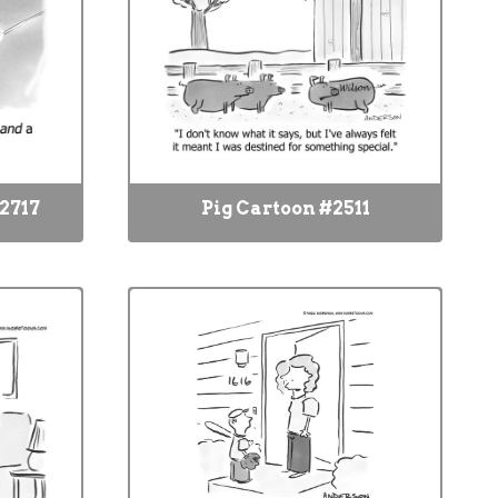
2717
Pig Cartoon #2511