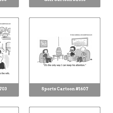
703
Sports Cartoon #1607