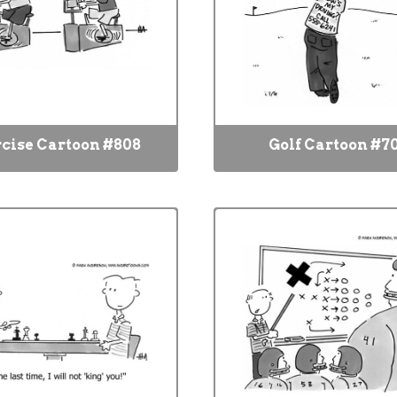
cise Cartoon #808
Golf Cartoon #7