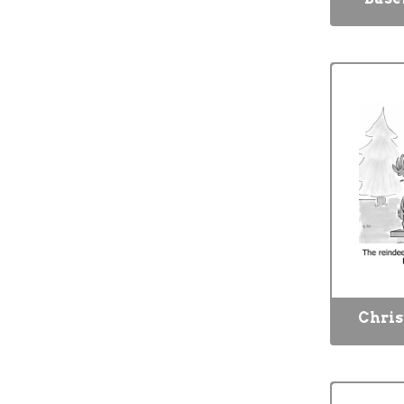
Chris