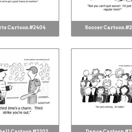
rts Cartoon #2404
Soccer Cartoon #
ball Cartoon #2202
Dance Cartoon #2