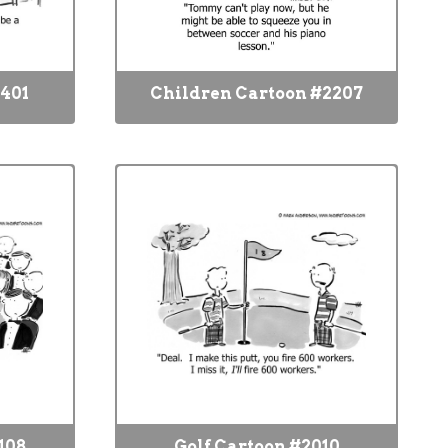
2401
Children Cartoon #2207
108
Golf Cartoon #2010