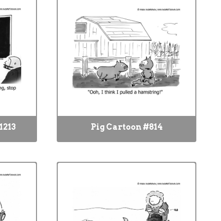
1213
Pig Cartoon #814