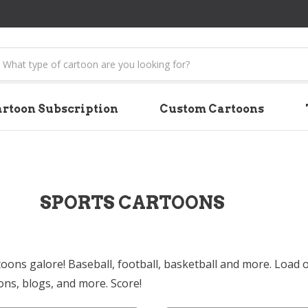
earch
rtoon Subscription
Custom Cartoons
SPORTS CARTOONS
toons galore! Baseball, football, basketball and more. Load 
ons, blogs, and more. Score!