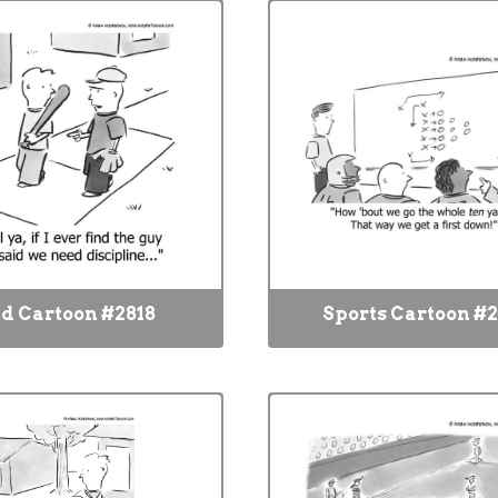
d Cartoon #2818
Sports Cartoon #2