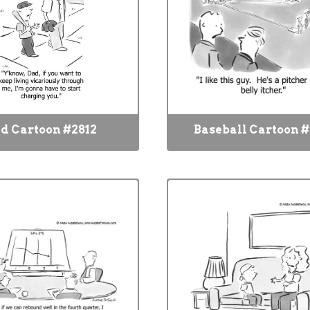
d Cartoon #2812
Baseball Cartoon #