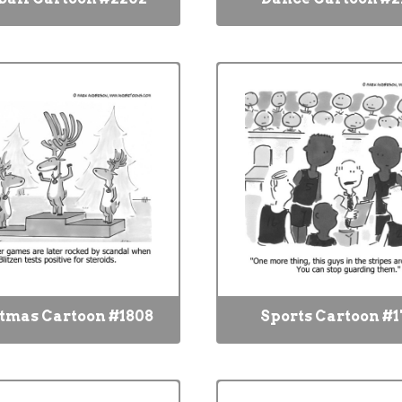
tmas Cartoon #1808
Sports Cartoon #1