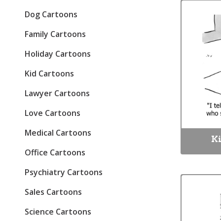
Dog Cartoons
Family Cartoons
Holiday Cartoons
Kid Cartoons
Lawyer Cartoons
Love Cartoons
Medical Cartoons
Ki
Office Cartoons
Psychiatry Cartoons
Sales Cartoons
Science Cartoons