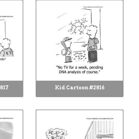
817
Kid Cartoon #2816