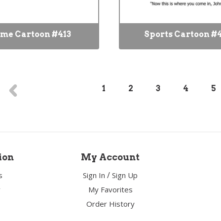
me Cartoon #413
Sports Cartoon #
1
2
3
4
5
ion
My Account
/
s
Sign In
Sign Up
y
My Favorites
Order History