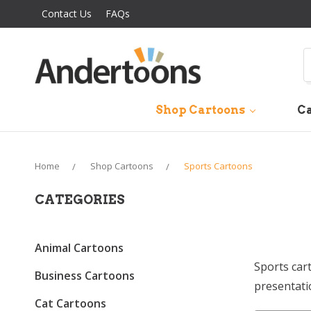
Contact Us
FAQs
S
Shop Cartoons
Ca
Home
Shop Cartoons
Sports Cartoons
CATEGORIES
Animal Cartoons
Sports car
Business Cartoons
presentati
Cat Cartoons