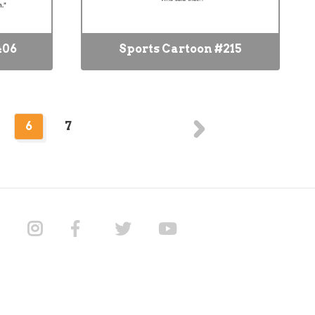
406
Sports Cartoon #215
6
7