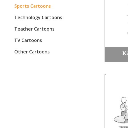
Sports Cartoons
Technology Cartoons
Teacher Cartoons
TV Cartoons
Other Cartoons
Ki