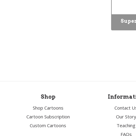
Super
Shop
Informat
Shop Cartoons
Contact U
Cartoon Subscription
Our Stor
Custom Cartoons
Teaching
FAQs