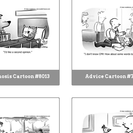
osis Cartoon #8013
Advice Cartoon #