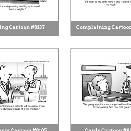
ing Cartoon #8137
Complaining Cartoon
ents Cartoon #8105
Cards Cartoon #8