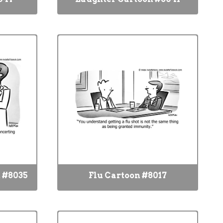
 #8035
Flu Cartoon #8017