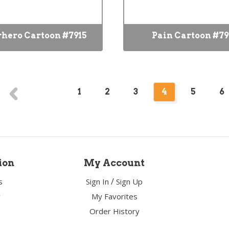
hero Cartoon #7915
Pain Cartoon #7
1
2
3
4
5
6
ion
My Account
/
s
Sign In
Sign Up
y
My Favorites
Order History