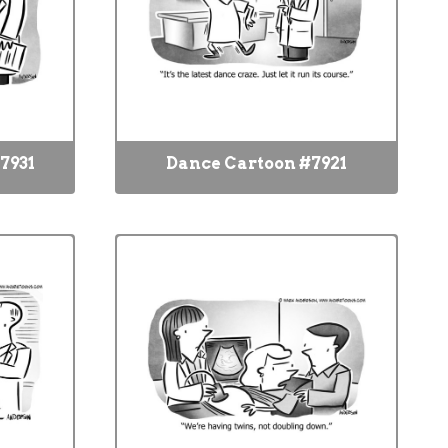
7931
Dance Cartoon #7921