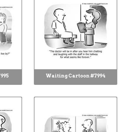
7995
Waiting Cartoon #7994