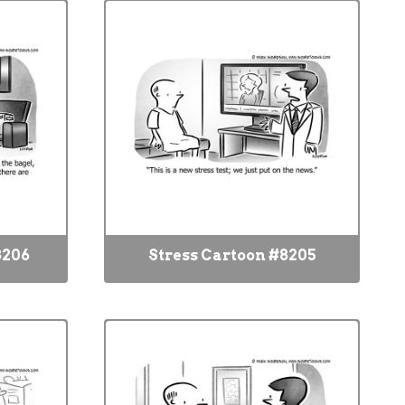
8206
Stress Cartoon #8205