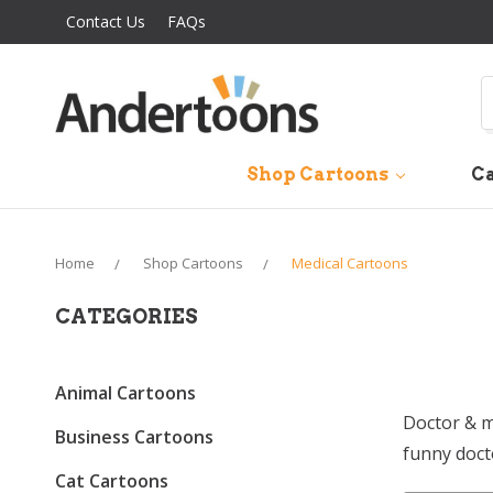
Contact Us
FAQs
S
Shop Cartoons
Ca
Home
Shop Cartoons
Medical Cartoons
CATEGORIES
Animal Cartoons
Doctor & m
Business Cartoons
funny doct
Cat Cartoons