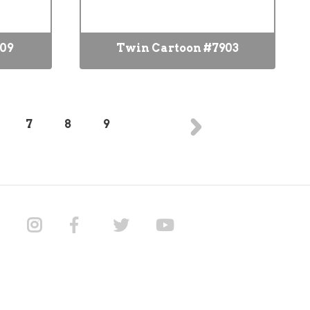
909
Twin Cartoon #7903
7
8
9