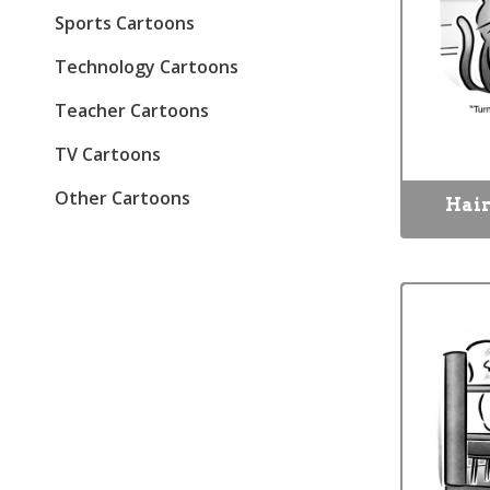
Sports Cartoons
Technology Cartoons
Teacher Cartoons
TV Cartoons
Other Cartoons
Hair