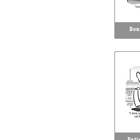
Box
Pati