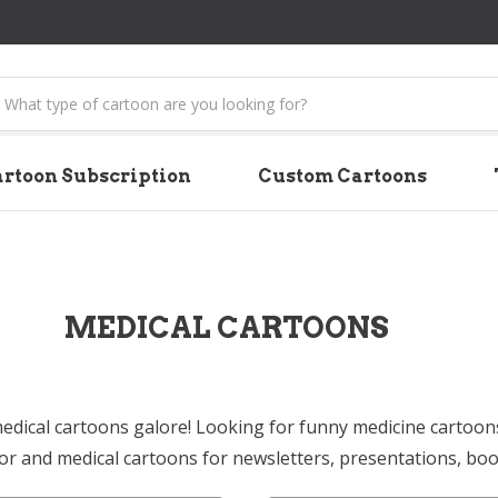
earch
rtoon Subscription
Custom Cartoons
MEDICAL CARTOONS
edical cartoons galore! Looking for funny medicine cartoon
or and medical cartoons for newsletters, presentations, bo