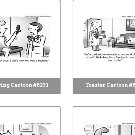
ing Cartoon #8237
Toaster Cartoon #