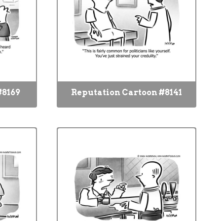
#8169
Reputation Cartoon #8141