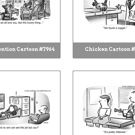
ention Cartoon #7964
Chicken Cartoon #