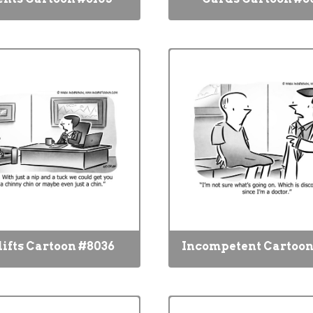
lifts Cartoon #8036
Incompetent Cartoon