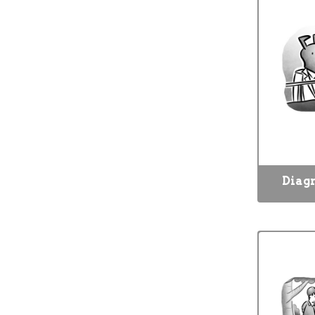
Diagn