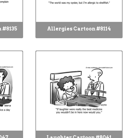
 #8135
Allergies Cartoon #8114
047
Laughter Cartoon #8041