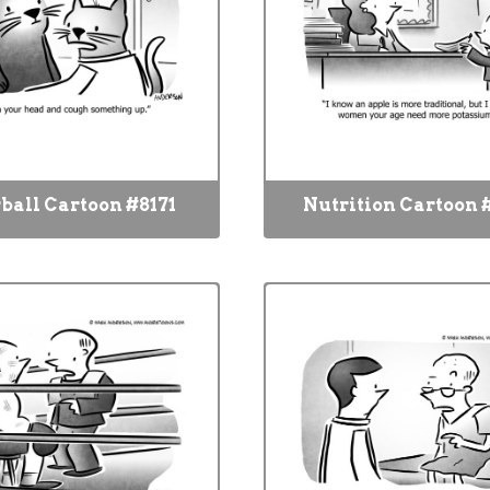
ball Cartoon #8171
Nutrition Cartoon 