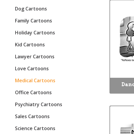
Dog Cartoons
Family Cartoons
Holiday Cartoons
Kid Cartoons
Lawyer Cartoons
Love Cartoons
Medical Cartoons
Danc
Office Cartoons
Psychiatry Cartoons
Sales Cartoons
Science Cartoons