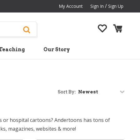
/
My Account
Sign In
Sign Up
Teaching
Our Story
Sort By:
s or hospital cartoons? Andertoons has tons of
oks, magazines, websites & more!