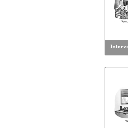
Interv