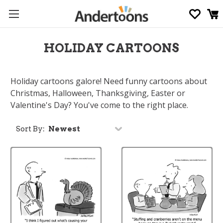
HOLIDAY CARTOONS
Holiday cartoons galore! Need funny cartoons about
Christmas, Halloween, Thanksgiving, Easter or
Valentine's Day? You've come to the right place.
Sort By: