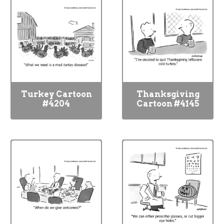
Turkey Cartoon
Thanksgiving
#4204
Cartoon #4145