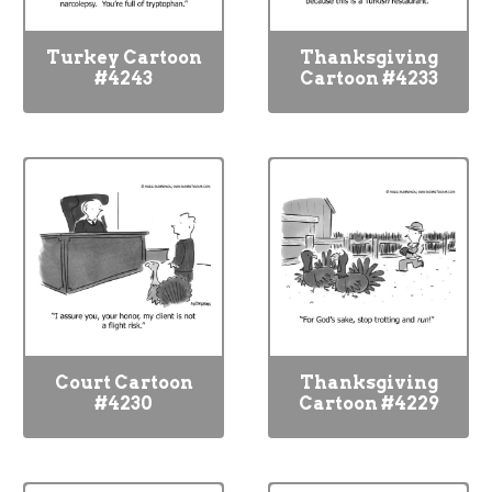
Turkey Cartoon
Thanksgiving
#4243
Cartoon #4233
Court Cartoon
Thanksgiving
#4230
Cartoon #4229