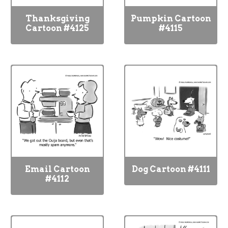
Thanksgiving
Pumpkin Cartoon
Cartoon #4125
#4115
Email Cartoon
Dog Cartoon #4111
#4112