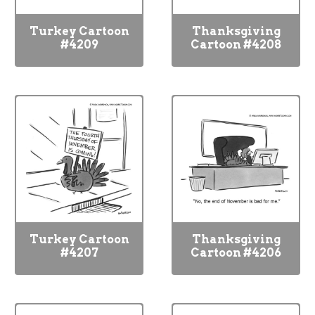
Turkey Cartoon
Thanksgiving
#4209
Cartoon #4208
Turkey Cartoon
Thanksgiving
#4207
Cartoon #4206