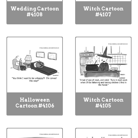
Wedding Cartoon
Witch Cartoon
#4108
#4107
Halloween
Witch Cartoon
Cartoon #4106
#4105