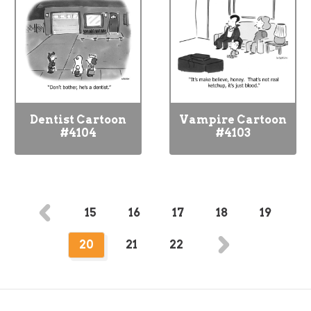
Dentist Cartoon
Vampire Cartoon
#4104
#4103
15
16
17
18
19
20
21
22