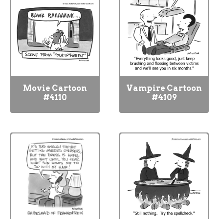
Movie Cartoon
Vampire Cartoon
#4110
#4109