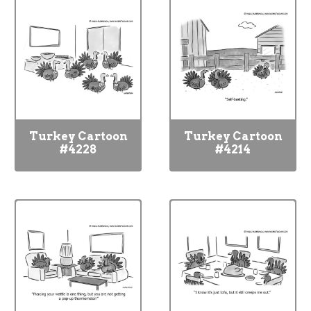
Turkey Cartoon
Turkey Cartoon
#4228
#4214