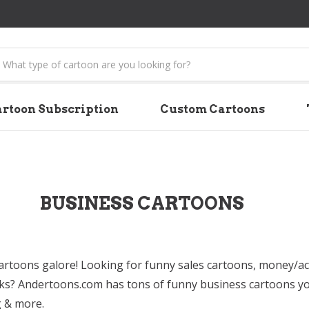
earch
rtoon Subscription
Custom Cartoons
BUSINESS CARTOONS
artoons galore! Looking for funny sales cartoons, money/a
ks? Andertoons.com has tons of funny business cartoons you
g & more.