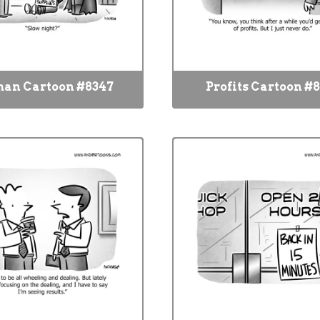
an Cartoon #8347
Profits Cartoon #