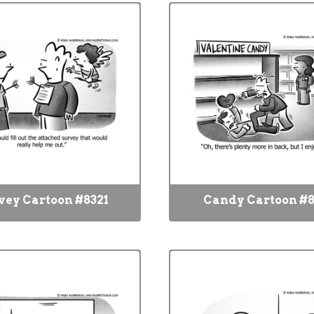
vey Cartoon #8321
Candy Cartoon #8