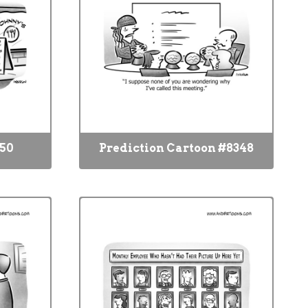
350
Prediction Cartoon #8348