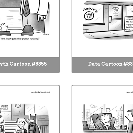
wth Cartoon #8355
Data Cartoon #8