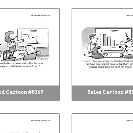
od Cartoon #8369
Sales Cartoon #8