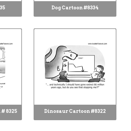
35
Dog Cartoon #8334
 # 8325
Dinosaur Cartoon #8322