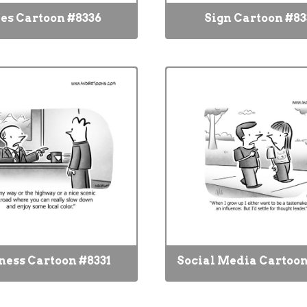
es Cartoon #8336
Sign Cartoon #83
ness Cartoon #8331
Social Media Cartoon