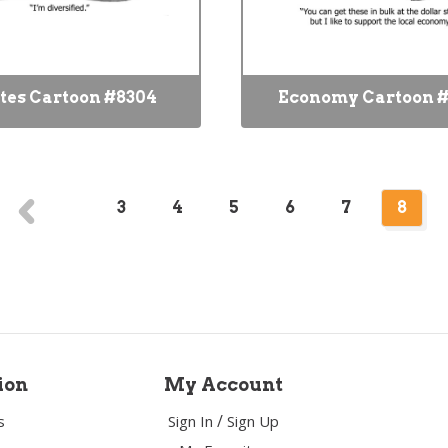
tes Cartoon #8304
Economy Cartoon #
3
4
5
6
7
8
ion
My Account
/
s
Sign In
Sign Up