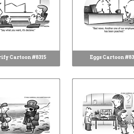
rify Cartoon #8315
Eggs Cartoon #83