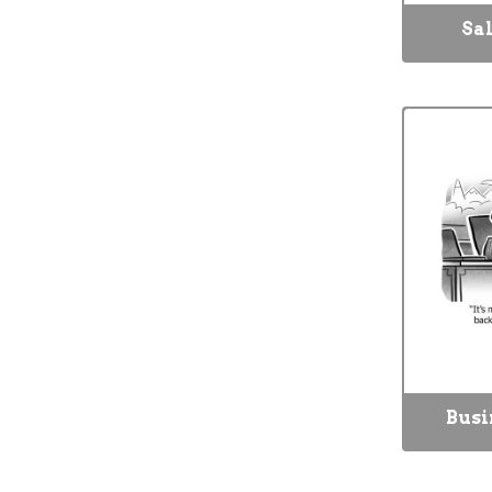
Sal
Busi