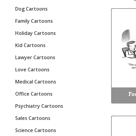
Dog Cartoons
Family Cartoons
Holiday Cartoons
Kid Cartoons
Lawyer Cartoons
Love Cartoons
Medical Cartoons
Office Cartoons
Fo
Psychiatry Cartoons
Sales Cartoons
Science Cartoons