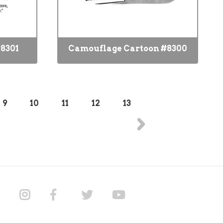
8301
Camouflage Cartoon #8300
9
10
11
12
13