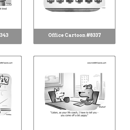
8343
Office Cartoon #8337