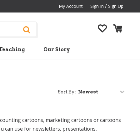
/
My Account
Sign In
Sign Up
Teaching
Our Story
Sort By:
ccounting cartoons, marketing cartoons or cartoons
 can use for newsletters, presentations,