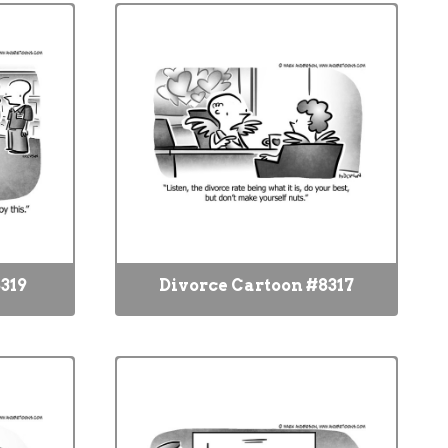
319
Divorce Cartoon #8317