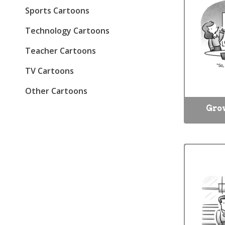
Sports Cartoons
Technology Cartoons
Teacher Cartoons
TV Cartoons
Other Cartoons
Gro