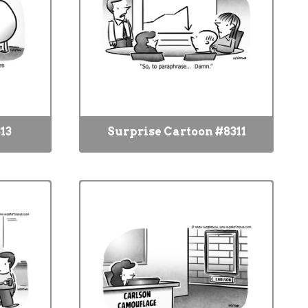
13
Surprise Cartoon #8311