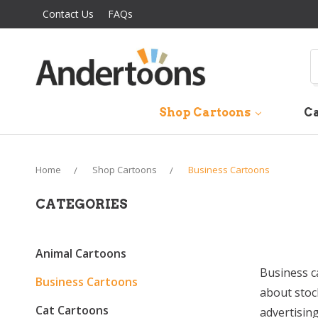
Contact Us
FAQs
S
Shop Cartoons
Ca
Home
Shop Cartoons
Business Cartoons
CATEGORIES
Animal Cartoons
Business c
Business Cartoons
about stoc
Cat Cartoons
advertisin