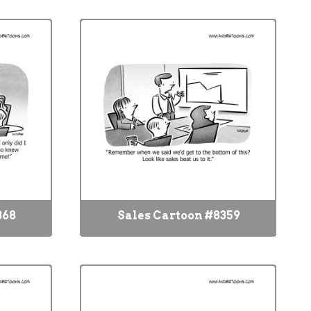
368
Sales Cartoon #8359