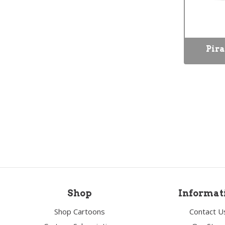
Pira
Shop
Informat
Shop Cartoons
Contact U