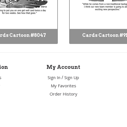
rds Cartoon #8047
Cards Cartoon #9
ion
My Account
/
s
Sign In
Sign Up
y
My Favorites
Order History