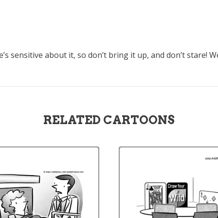
’s sensitive about it, so don’t bring it up, and don’t stare! W
RELATED CARTOONS