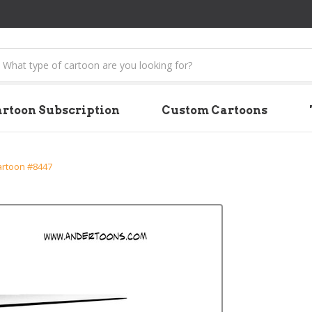
earch
rtoon Subscription
Custom Cartoons
artoon #8447