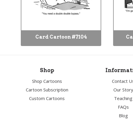
Card Cartoon #7104
Ca
Shop
Informat
Shop Cartoons
Contact U
Cartoon Subscription
Our Stor
Custom Cartoons
Teaching
FAQs
Blog