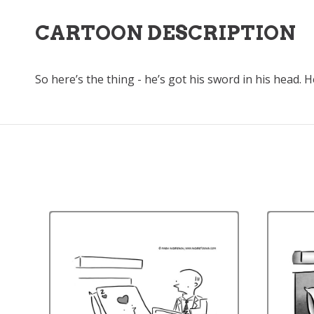
CARTOON DESCRIPTION
So here’s the thing - he’s got his sword in his head. He