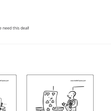
e need this deal!