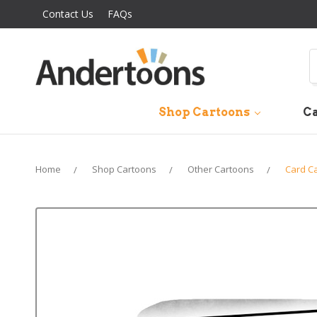
Contact Us
FAQs
S
Shop Cartoons
Ca
Home
Shop Cartoons
Other Cartoons
Card C