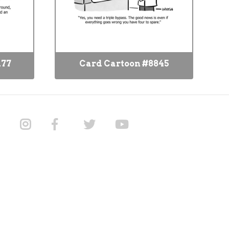
177
Card Cartoon #8845