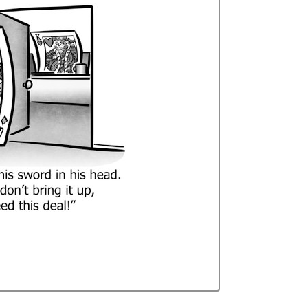
Curren
Stock: