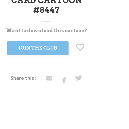
CARD CARTOON
#8447
Want to download this cartoon?
t
JOIN THE CLUB
Share this :