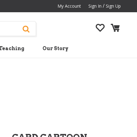
/
My Account
Sign In
Sign Up
Teaching
Our Story